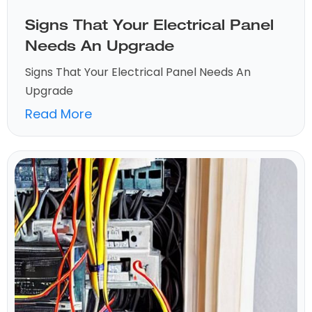
Signs That Your Electrical Panel
Needs An Upgrade
Signs That Your Electrical Panel Needs An
Upgrade
Read More