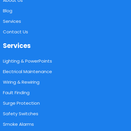
About Us
Blog
Services
Contact Us
Services
Lighting & PowerPoints
Electrical Maintenance
Wiring & Rewiring
Fault Finding
Surge Protection
Safety Switches
Smoke Alarms