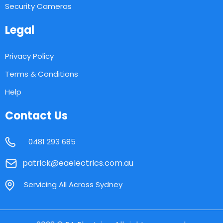
Security Cameras
Legal
Privacy Policy
Terms & Conditions
Help
Contact Us
0481 293 685
patrick@eaelectrics.com.au
Servicing All Across Sydney