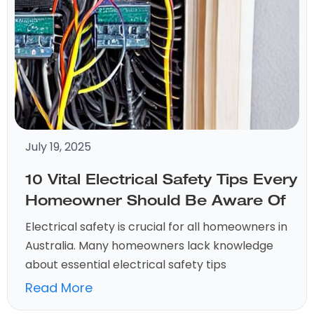
July 19, 2025
10 Vital Electrical Safety Tips Every
Homeowner Should Be Aware Of
Electrical safety is crucial for all homeowners in
Australia. Many homeowners lack knowledge
about essential electrical safety tips
Read More