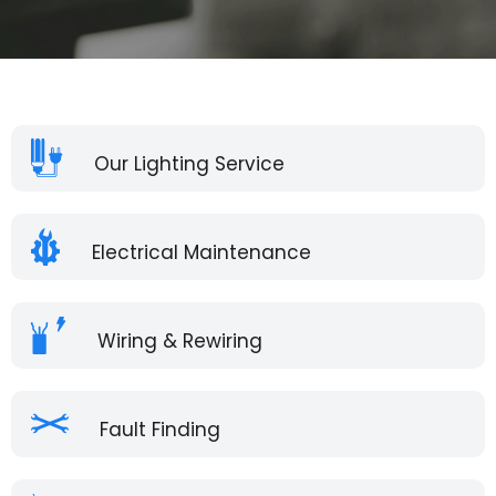
Our Lighting Service
Electrical Maintenance
Wiring & Rewiring
Fault Finding