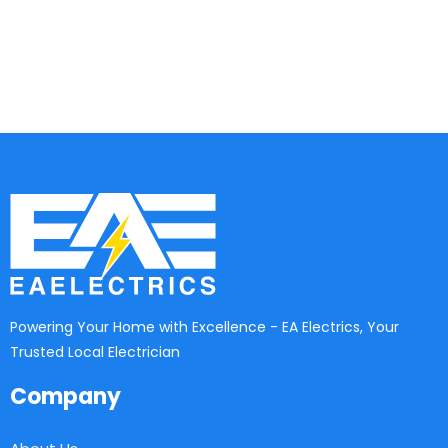
Powering Your Home with Excellence - EA Electrics, Your
Trusted Local Electrician
Company