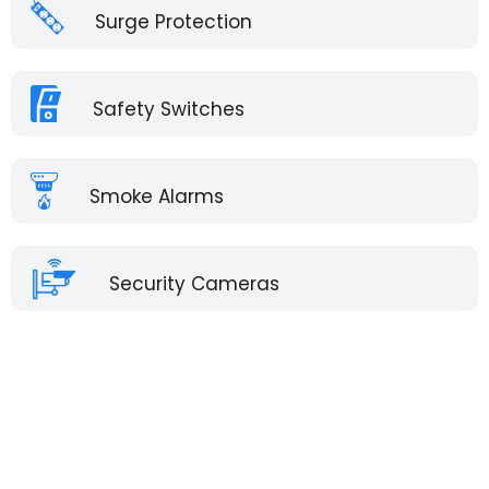
Surge Protection
Safety Switches
Smoke Alarms
Security Cameras