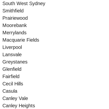
South West Sydney
Smithfield
Prairiewood
Moorebank
Merrylands
Macquarie Fields
Liverpool
Lansvale
Greystanes
Glenfield
Fairfield
Cecil Hills
Casula
Canley Vale
Canley Heights