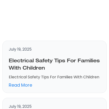
July 19, 2025
Electrical Safety Tips For Families
With Children
Electrical Safety Tips For Families With Children
Read More
July 19, 2025