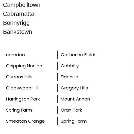
Campbelltown
Cabramatta
Bonnyrigg
Bankstown
camden
Catherine Fields
Chipping Norton
Cobbity
Currans Hills
Elderslie
Gledswood Hill
Gregory Hills
Harrington Park
Mount Annan
Spring Farm
Oran Park
Smeaton Grange
Spring Farm