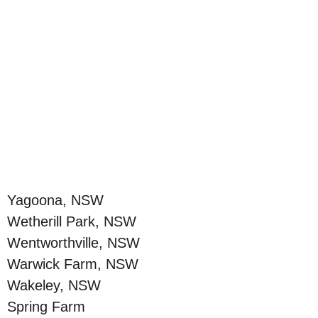
Yagoona, NSW
Wetherill Park, NSW
Wentworthville, NSW
Warwick Farm, NSW
Wakeley, NSW
Spring Farm