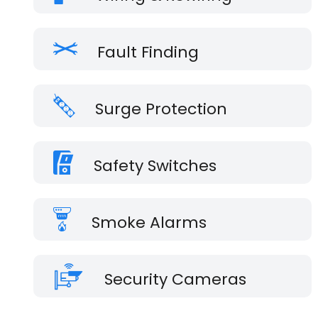
Fault Finding
Surge Protection
Safety Switches
Smoke Alarms
Security Cameras