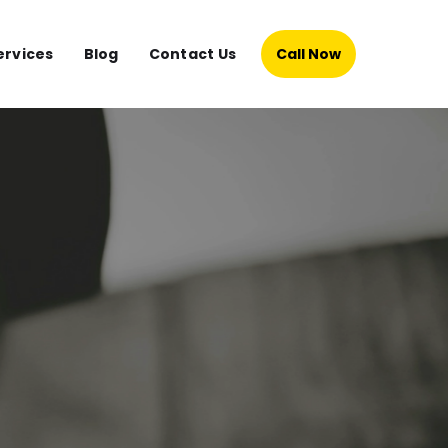
ervices
Blog
Contact Us
Call Now