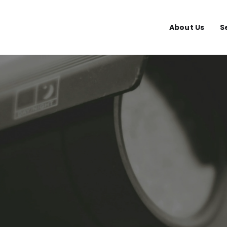
About Us
S