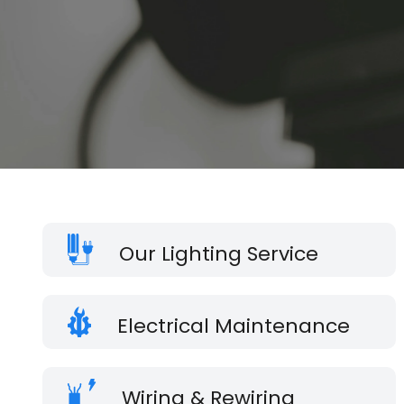
Our Lighting Service
Electrical Maintenance
Wiring & Rewiring