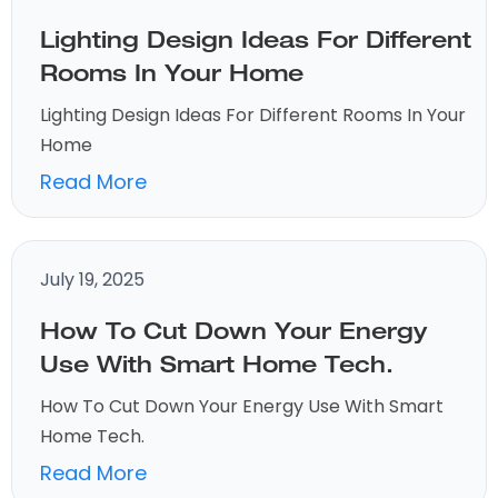
Lighting Design Ideas For Different
Rooms In Your Home
Lighting Design Ideas For Different Rooms In Your
Home
Read More
July 19, 2025
How To Cut Down Your Energy
Use With Smart Home Tech.
How To Cut Down Your Energy Use With Smart
Home Tech.
Read More