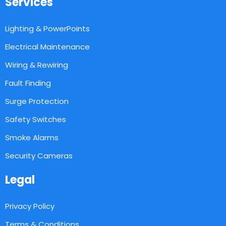
Services
Lighting & PowerPoints
Electrical Maintenance
Wiring & Rewiring
Fault Finding
Surge Protection
Safety Switches
Smoke Alarms
Security Cameras
Legal
Privacy Policy
Terms & Conditions