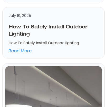
July 19, 2025
How To Safely Install Outdoor
Lighting
How To Safely Install Outdoor Lighting
Read More