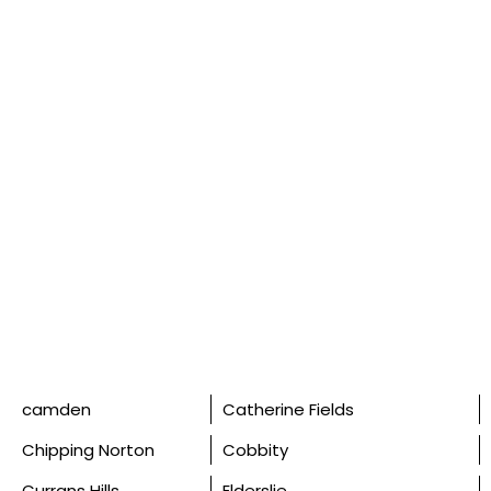
camden
Catherine Fields
Chipping Norton
Cobbity
Currans Hills
Elderslie