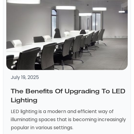
July 19, 2025
The Benefits Of Upgrading To LED
Lighting
LED lighting is a modern and efficient way of
illuminating spaces that is becoming increasingly
popular in various settings.