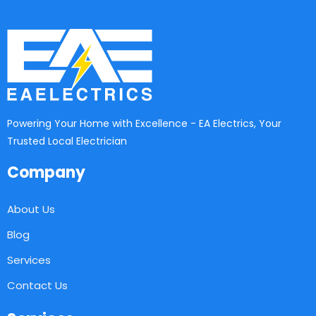
Powering Your Home with Excellence - EA Electrics, Your
Trusted Local Electrician
Company
About Us
Blog
Services
Contact Us