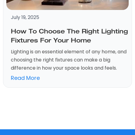
July 19, 2025
How To Choose The Right Lighting
Fixtures For Your Home
Lighting is an essential element of any home, and
choosing the right fixtures can make a big
difference in how your space looks and feels.
Read More