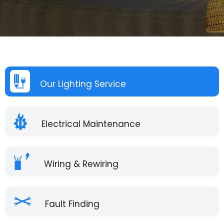
Our Lighting Service
Electrical Maintenance
Wiring & Rewiring
Fault Finding