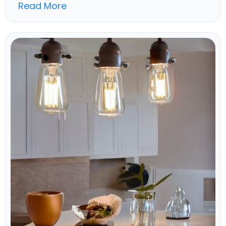
Read More