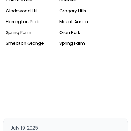
Gledswood Hill
Gregory Hills
Harrington Park
Mount Annan
Spring Farm
Oran Park
Smeaton Grange
Spring Farm
July 19, 2025