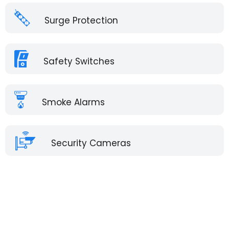
Surge Protection
Safety Switches
Smoke Alarms
Security Cameras