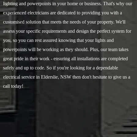
lighting and powerpoints in your home or business. That's why our
experienced electricians are dedicated to providing you with a
customised solution that meets the needs of your property. We'll
assess your specific requirements and design the perfect system for
you, so you can rest assured knowing that your lights and
powerpoints will be working as they should. Plus, our team takes
great pride in their work - ensuring all installations are completed
safely and up to code. So if you're looking for a dependable
electrical service in Elderslie, NSW then don't hesitate to give us a
call today!