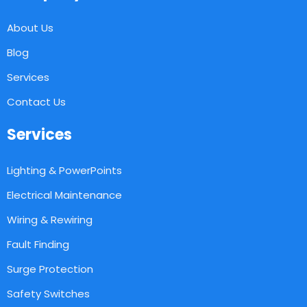
About Us
Blog
Services
Contact Us
Services
Lighting & PowerPoints
Electrical Maintenance
Wiring & Rewiring
Fault Finding
Surge Protection
Safety Switches