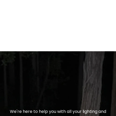
We're here to help you with all your lighting and