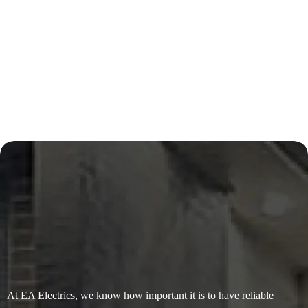
At EA Electrics, we know how important it is to have reliable