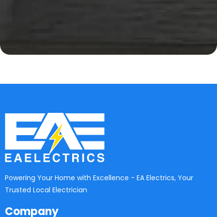
Powering Your Home with Excellence - EA Electrics, Your
Trusted Local Electrician
Company