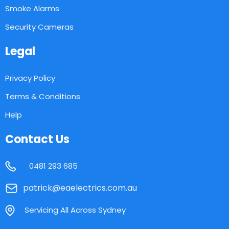
Smoke Alarms
Security Cameras
Legal
Privacy Policy
Terms & Conditions
Help
Contact Us
0481 293 685
patrick@eaelectrics.com.au
Servicing All Across Sydney