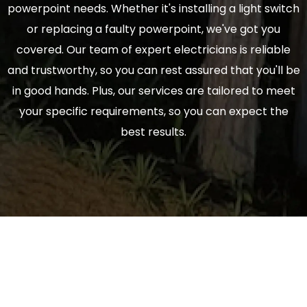
powerpoint needs. Whether it's installing a light switch
or replacing a faulty powerpoint, we've got you
covered. Our team of expert electricians is reliable
and trustworthy, so you can rest assured that you'll be
in good hands. Plus, our services are tailored to meet
your specific requirements, so you can expect the
best results.