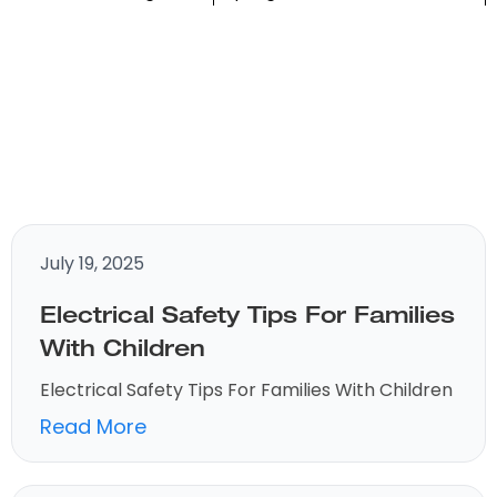
July 19, 2025
Electrical Safety Tips For Families
With Children
Electrical Safety Tips For Families With Children
Read More