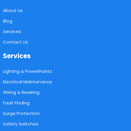
About Us
Blog
Services
Contact Us
Services
Lighting & PowerPoints
Electrical Maintenance
Wiring & Rewiring
Fault Finding
Surge Protection
Safety Switches