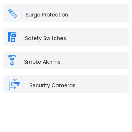
Surge Protection
Safety Switches
Smoke Alarms
Security Cameras