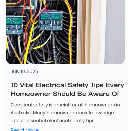
July 19, 2025
10 Vital Electrical Safety Tips Every
Homeowner Should Be Aware Of
Electrical safety is crucial for all homeowners in
Australia. Many homeowners lack knowledge
about essential electrical safety tips
Read More