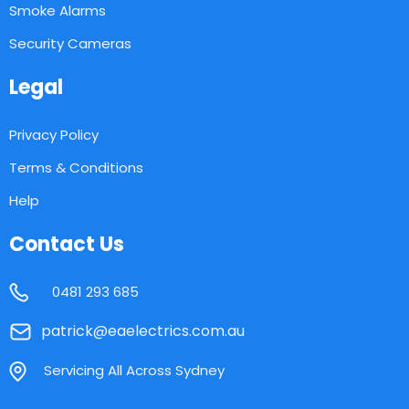
Smoke Alarms
Security Cameras
Legal
Privacy Policy
Terms & Conditions
Help
Contact Us
0481 293 685
patrick@eaelectrics.com.au
Servicing All Across Sydney