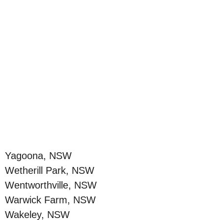
Yagoona, NSW
Wetherill Park, NSW
Wentworthville, NSW
Warwick Farm, NSW
Wakeley, NSW