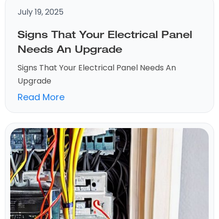
July 19, 2025
Signs That Your Electrical Panel
Needs An Upgrade
Signs That Your Electrical Panel Needs An
Upgrade
Read More