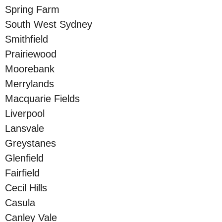
Spring Farm
South West Sydney
Smithfield
Prairiewood
Moorebank
Merrylands
Macquarie Fields
Liverpool
Lansvale
Greystanes
Glenfield
Fairfield
Cecil Hills
Casula
Canley Vale