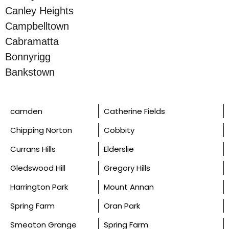
Canley Heights
Campbelltown
Cabramatta
Bonnyrigg
Bankstown
camden
Catherine Fields
Chipping Norton
Cobbity
Currans Hills
Elderslie
Gledswood Hill
Gregory Hills
Harrington Park
Mount Annan
Spring Farm
Oran Park
Smeaton Grange
Spring Farm