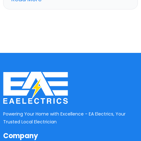
Powering Your Home with Excellence - EA Electrics, Your
Trusted Local Electrician
Company