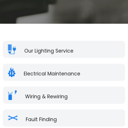
Our Lighting Service
Electrical Maintenance
Wiring & Rewiring
Fault Finding