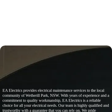
EA Electrics provides electrical maintenance services to the local
community of Wetherill Park, NSW. With years of experience and a
commitment to quality workmanship, EA Electrics is a reliable
choice for all your electrical needs. Our team is highly qualified and
trustworthy with a guarantee that you can rely on. We pride