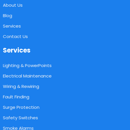
About Us
Blog
Services
Contact Us
Services
Lighting & PowerPoints
Electrical Maintenance
Wiring & Rewiring
Fault Finding
Surge Protection
Safety Switches
Smoke Alarms