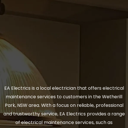
EA Electrics is a local electrician that offers electrical
maintenance services to customers in the Wetherill
Park, NSW area. With a focus on reliable, professional
and trustworthy service, EA Electrics provides a range
of electrical maintenance services, such as