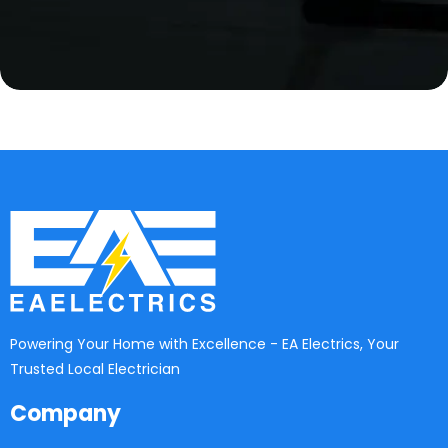
Powering Your Home with Excellence - EA Electrics, Your
Trusted Local Electrician
Company