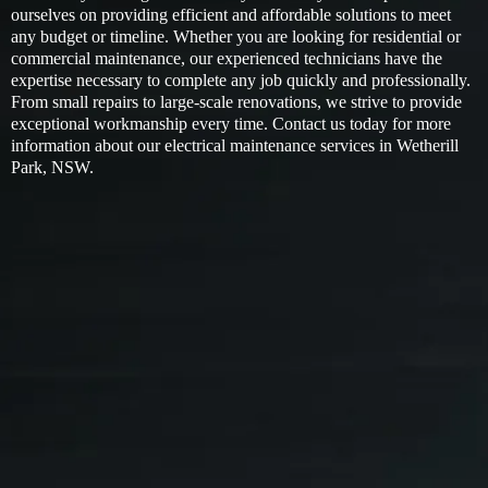
ourselves on providing efficient and affordable solutions to meet
any budget or timeline. Whether you are looking for residential or
commercial maintenance, our experienced technicians have the
expertise necessary to complete any job quickly and professionally.
From small repairs to large-scale renovations, we strive to provide
exceptional workmanship every time. Contact us today for more
information about our electrical maintenance services in Wetherill
Park, NSW.