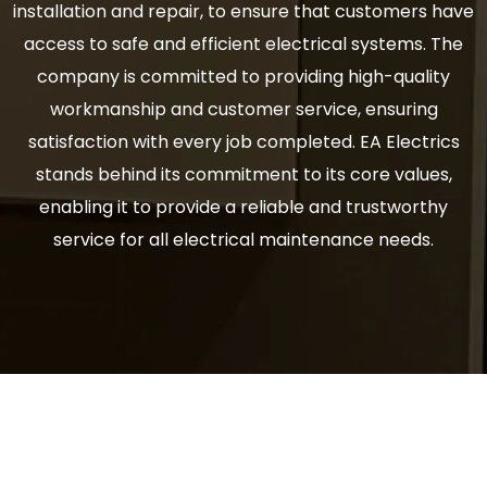
installation and repair, to ensure that customers have
access to safe and efficient electrical systems. The
company is committed to providing high-quality
workmanship and customer service, ensuring
satisfaction with every job completed. EA Electrics
stands behind its commitment to its core values,
enabling it to provide a reliable and trustworthy
service for all electrical maintenance needs.