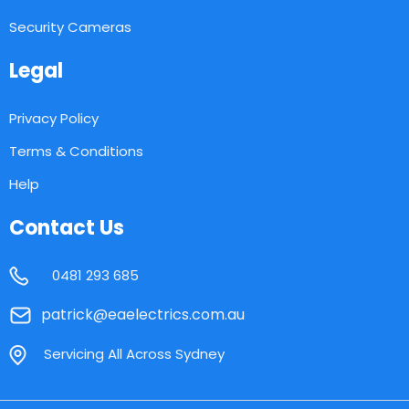
Security Cameras
Legal
Privacy Policy
Terms & Conditions
Help
Contact Us
0481 293 685
patrick@eaelectrics.com.au
Servicing All Across Sydney