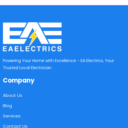
Powering Your Home with Excellence - EA Electrics, Your
Trusted Local Electrician
Company
About Us
Blog
Services
Contact Us