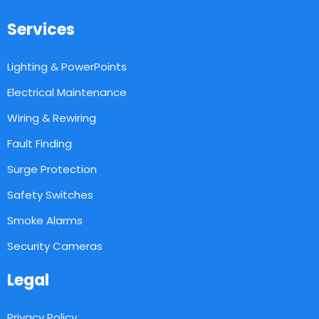
Services
Lighting & PowerPoints
Electrical Maintenance
Wiring & Rewiring
Fault Finding
Surge Protection
Safety Switches
Smoke Alarms
Security Cameras
Legal
Privacy Policy