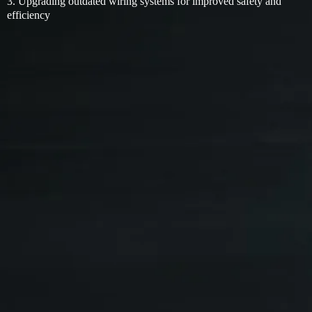
3. Upgrading outdated wiring systems for improved safety and
efficiency