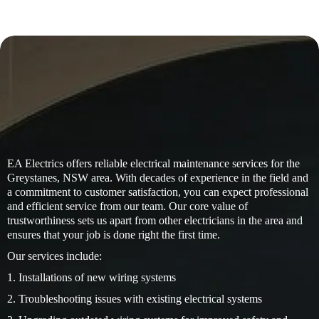
EA Electrics offers reliable electrical maintenance services for the
Greystanes, NSW area. With decades of experience in the field and
a commitment to customer satisfaction, you can expect professional
and efficient service from our team. Our core value of
trustworthiness sets us apart from other electricians in the area and
ensures that your job is done right the first time.
Our services include:
1. Installations of new wiring systems
2. Troubleshooting issues with existing electrical systems