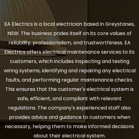
EA Electrics is a local electrician based in Greystanes,
NSW. The business prides itself on its core values of
reliability, professionalism, and trustworthiness. EA
Electrics offers electrical maintenance services to its
customers, which includes inspecting and testing
wiring systems, identifying and repairing any electrical
faults, and performing regular maintenance checks.
This ensures that the customer's electrical system is
safe, efficient, and compliant with relevant
regulations. The company's experienced staff also
provides advice and guidance to customers when
necessary, helping them to make informed decisions
about their electrical system.