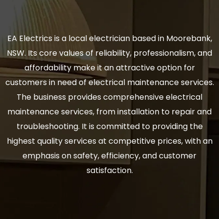
EA Electrics is a local electrician based in Moorebank,
NSW. Its core values of reliability, professionalism, and
affordability make it an attractive option for
customers in need of electrical maintenance services.
The business provides comprehensive electrical
maintenance services, from installation to repair and
troubleshooting. It is committed to providing the
highest quality services at competitive prices, with an
emphasis on safety, efficiency, and customer
satisfaction.