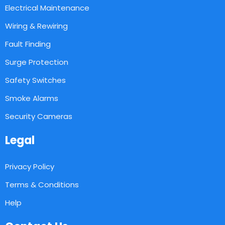
Electrical Maintenance
Wiring & Rewiring
Fault Finding
Surge Protection
Safety Switches
Smoke Alarms
Security Cameras
Legal
Privacy Policy
Terms & Conditions
Help