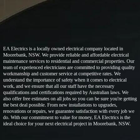
EA Electrics is a locally owned electrical company located in
Moorebank, NSW. We provide reliable and affordable electrical
maintenance services to residential and commercial properties. Our
team of experienced electricians are committed to providing quality
workmanship and customer service at competitive rates. We
understand the importance of safety when it comes to electrical
work, and we ensure that all our staff have the necessary
qualifications and certifications required by Australian laws. We
also offer free estimates on all jobs so you can be sure you're getting
the best deal possible. From new installations to upgrades,
renovations or repairs, we guarantee satisfaction with every job we
do. With our commitment to value for money, EA Electrics is the
ideal choice for your next electrical project in Moorebank, NSW.