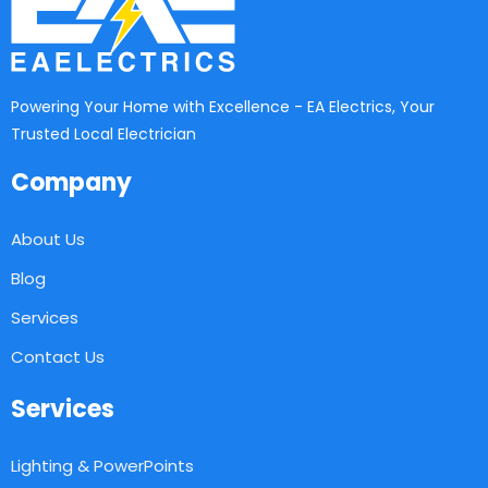
Powering Your Home with Excellence - EA Electrics, Your
Trusted Local Electrician
Company
About Us
Blog
Services
Contact Us
Services
Lighting & PowerPoints