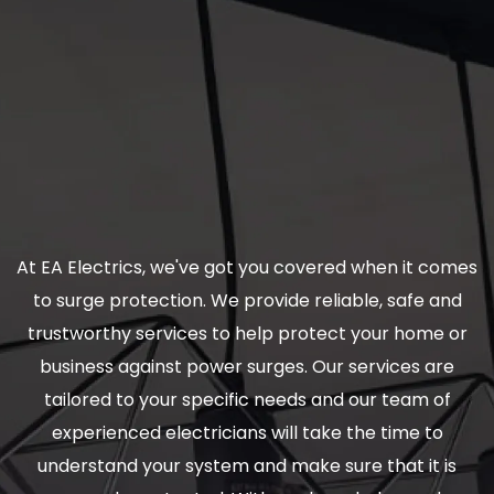
At EA Electrics, we've got you covered when it comes
to surge protection. We provide reliable, safe and
trustworthy services to help protect your home or
business against power surges. Our services are
tailored to your specific needs and our team of
experienced electricians will take the time to
understand your system and make sure that it is