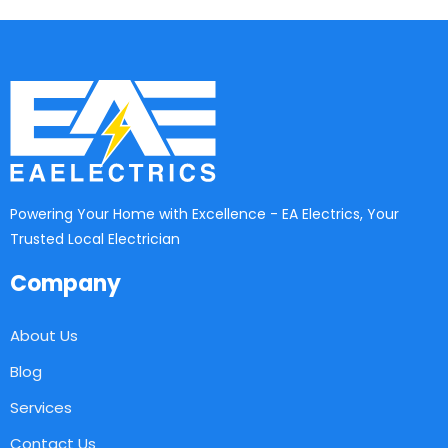
Powering Your Home with Excellence - EA Electrics, Your
Trusted Local Electrician
Company
About Us
Blog
Services
Contact Us