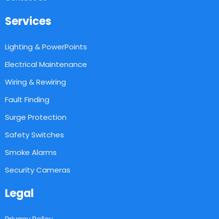
Services
Lighting & PowerPoints
Electrical Maintenance
Wiring & Rewiring
Fault Finding
Surge Protection
Safety Switches
Smoke Alarms
Security Cameras
Legal
Privacy Policy