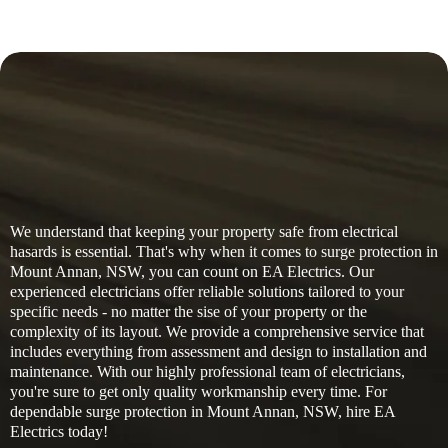
We understand that keeping your property safe from electrical
hasards is essential. That's why when it comes to surge protection in
Mount Annan, NSW, you can count on EA Electrics. Our
experienced electricians offer reliable solutions tailored to your
specific needs - no matter the sise of your property or the
complexity of its layout. We provide a comprehensive service that
includes everything from assessment and design to installation and
maintenance. With our highly professional team of electricians,
you're sure to get only quality workmanship every time. For
dependable surge protection in Mount Annan, NSW, hire EA
Electrics today!