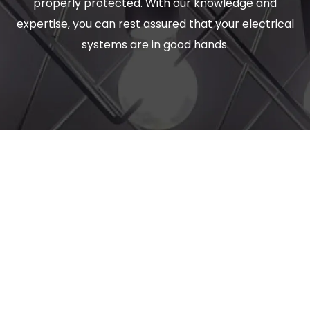
properly protected. With our knowledge and
expertise, you can rest assured that your electrical
systems are in good hands.