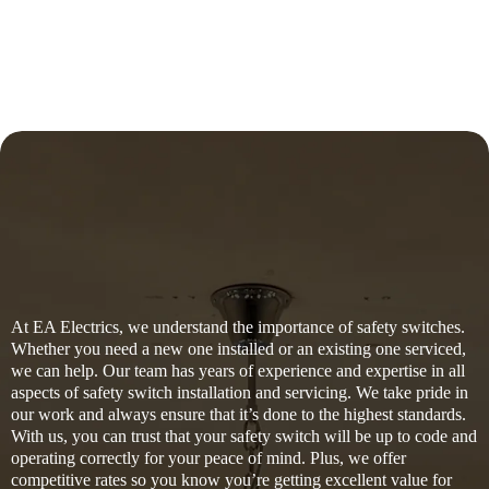
At EA Electrics, we understand the importance of safety switches.
Whether you need a new one installed or an existing one serviced,
we can help. Our team has years of experience and expertise in all
aspects of safety switch installation and servicing. We take pride in
our work and always ensure that it’s done to the highest standards.
With us, you can trust that your safety switch will be up to code and
operating correctly for your peace of mind. Plus, we offer
competitive rates so you know you’re getting excellent value for