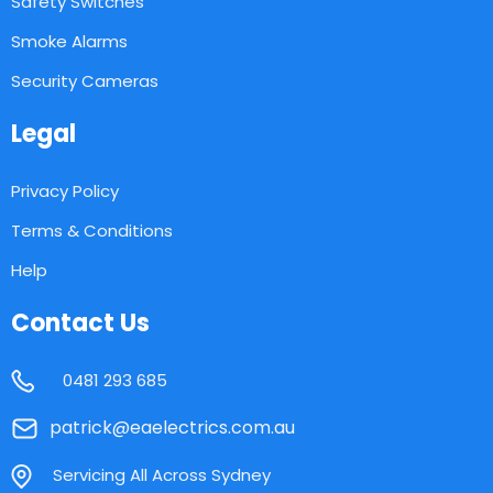
Safety Switches
Smoke Alarms
Security Cameras
Legal
Privacy Policy
Terms & Conditions
Help
Contact Us
0481 293 685
patrick@eaelectrics.com.au
Servicing All Across Sydney