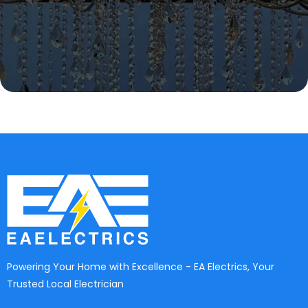
Powering Your Home with Excellence - EA Electrics, Your
Trusted Local Electrician