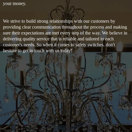
your money.
We strive to build strong relationships with our customers by
providing clear communication throughout the process and making
sure their expectations are met every step of the way. We believe in
delivering quality service that is reliable and tailored to each
customer's needs. So when it comes to safety switches, don't
hesitate to get in touch with us today!