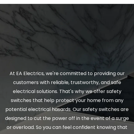
At EA Electrics, we're committed to providing our
customers with reliable, trustworthy, and safe
electrical solutions. That's why we offer safety
switches that help protect your home from any
potential electrical hasards. Our safety switches are
designed to cut the power off in the event of a surge
or overload. So you can feel confident knowing that