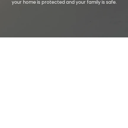
your home is protected and your family is safe.