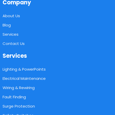
Company
About Us
Blog
Services
Contact Us
Services
Lighting & PowerPoints
Electrical Maintenance
Wiring & Rewiring
Fault Finding
Surge Protection