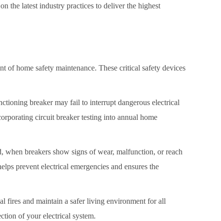
on the latest industry practices to deliver the highest
nt of home safety maintenance. These critical safety devices
unctioning breaker may fail to interrupt dangerous electrical
corporating circuit breaker testing into annual home
ad, when breakers show signs of wear, malfunction, or reach
helps prevent electrical emergencies and ensures the
 fires and maintain a safer living environment for all
ction of your electrical system.