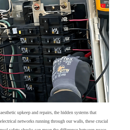
aesthetic upkeep and repairs, the hidden systems that
 electrical networks running through our walls, these crucial
annual safety checks can mean the difference between peace