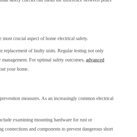
 most crucial aspect of home electrical safety.
 replacement of faulty units. Regular testing not only
ety management. For optimal safety outcomes,
advanced
hout your home.
 prevention measures. As an increasingly common electrical
s include examining mounting hardware for rust or
ring connections and components to prevent dangerous short