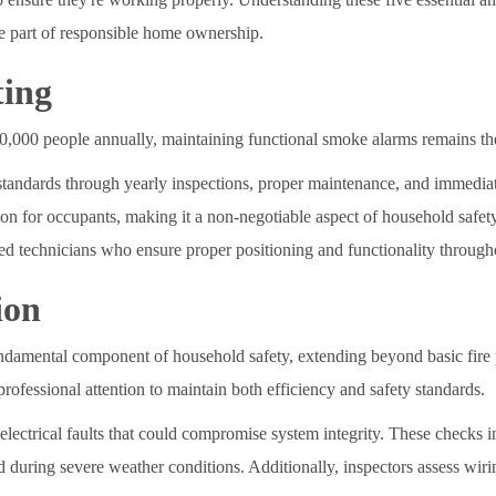
e part of responsible home ownership.
ting
100,000 people annually, maintaining functional smoke alarms remains the
tandards through yearly inspections, proper maintenance, and immediate
ction for occupants, making it a non-negotiable aspect of household saf
ed technicians who ensure proper positioning and functionality throug
ion
undamental component of household safety, extending beyond basic fire
rofessional attention to maintain both efficiency and safety standards.
al electrical faults that could compromise system integrity. These check
d during severe weather conditions. Additionally, inspectors assess wi