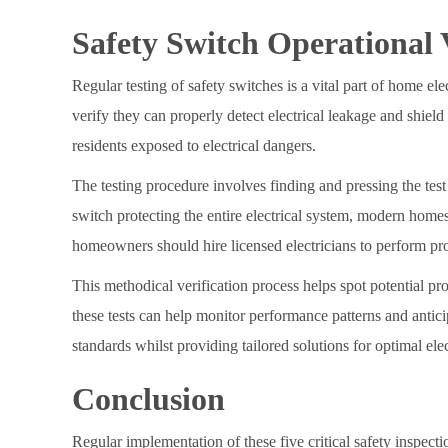
Safety Switch Operational V
Regular testing of safety switches is a vital part of home e
verify they can properly detect electrical leakage and shield
residents exposed to electrical dangers.
The testing procedure involves finding and pressing the test 
switch protecting the entire electrical system, modern homes
homeowners should hire licensed electricians to perform prof
This methodical verification process helps spot potential p
these tests can help monitor performance patterns and anti
standards whilst providing tailored solutions for optimal elec
Conclusion
Regular implementation of these five critical safety inspecti