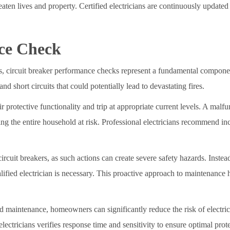
reaten lives and property. Certified electricians are continuously updated 
ce Check
ns, circuit breaker performance checks represent a fundamental compone
and short circuits that could potentially lead to devastating fires.
r protective functionality and trip at appropriate current levels. A malf
ng the entire household at risk. Professional electricians recommend in
rcuit breakers, as such actions can create severe safety hazards. Inste
alified electrician is necessary. This proactive approach to maintenance 
 maintenance, homeowners can significantly reduce the risk of electrical
ectricians verifies response time and sensitivity to ensure optimal prote