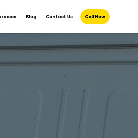
ervices
Blog
Contact Us
Call Now