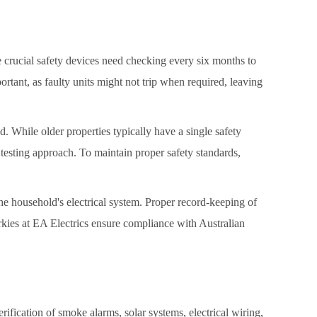
se crucial safety devices need checking every six months to
ortant, as faulty units might not trip when required, leaving
d. While older properties typically have a single safety
 testing approach. To maintain proper safety standards,
he household's electrical system. Proper record-keeping of
rkies at EA Electrics ensure compliance with Australian
rification of smoke alarms, solar systems, electrical wiring,