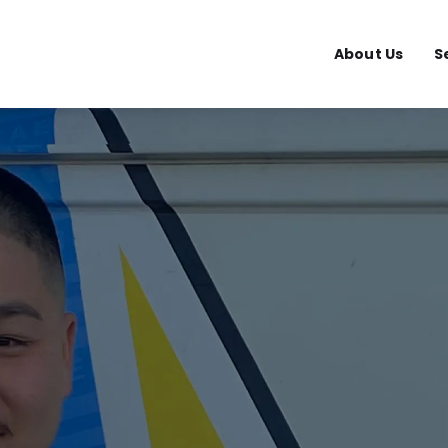
About Us
S