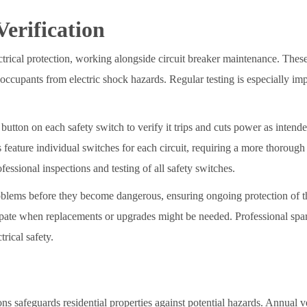
erification
lectrical protection, working alongside circuit breaker maintenance. The
 occupants from electric shock hazards. Regular testing is especially imp
button on each safety switch to verify it trips and cuts power as intende
 feature individual switches for each circuit, requiring a more thorough
essional inspections and testing of all safety switches.
roblems before they become dangerous, ensuring ongoing protection of t
cipate when replacements or upgrades might be needed. Professional spa
trical safety.
ons safeguards residential properties against potential hazards. Annual ve