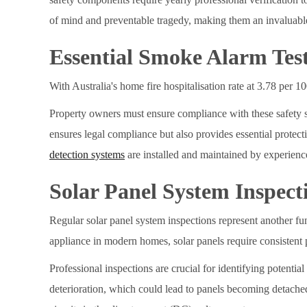
of mind and preventable tragedy, making them an invaluabl
Essential Smoke Alarm Tes
With Australia's home fire hospitalisation rate at 3.78 per 
Property owners must ensure compliance with these safety s
ensures legal compliance but also provides essential prote
detection systems
are installed and maintained by experienc
Solar Panel System Inspect
Regular solar panel system inspections represent another f
appliance in modern homes, solar panels require consistent p
Professional inspections are crucial for identifying potenti
deterioration, which could lead to panels becoming detache