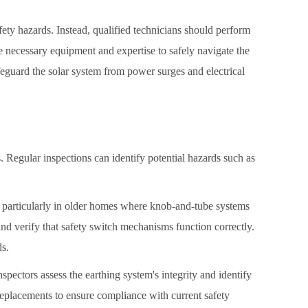
ty hazards. Instead, qualified technicians should perform
 necessary equipment and expertise to safely navigate the
afeguard the solar system from power surges and electrical
. Regular inspections can identify potential hazards such as
g, particularly in older homes where knob-and-tube systems
and verify that safety switch mechanisms function correctly.
ds.
nspectors assess the earthing system's integrity and identify
replacements to ensure compliance with current safety