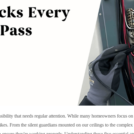
nsibility that needs regular attention. While many homeowners focus on 
strikes. From the silent guardians mounted on our ceilings to the complex
to ensure they're working properly. Understanding these five essential 