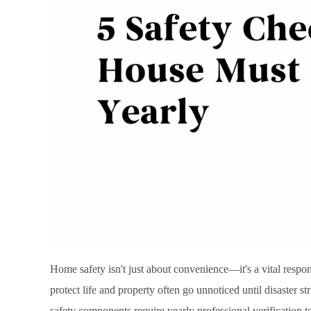
Home safety isn't just about convenience—it's a vital respo
protect life and property often go unnoticed until disaster 
safety components require yearly professional verification 