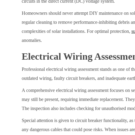
circuits in the direct current (DC) voltage system.
Homeowners should never attempt DIY maintenance on solar p
regular cleaning to remove performance-inhibiting debris a
complexities of solar installations. For optimal protection,
s
anomalies.
Electrical Wiring Assessme
Professional electrical wiring assessment stands as one of t
outdated wiring, faulty circuit breakers, and inadequate earth
A comprehensive electrical wiring assessment focuses on sev
may still be present, requiring immediate replacement. They 
The inspection also includes checking for unauthorised mod
Special attention is given to circuit breaker functionality, a
any dangerous cables that could pose risks. When issues are