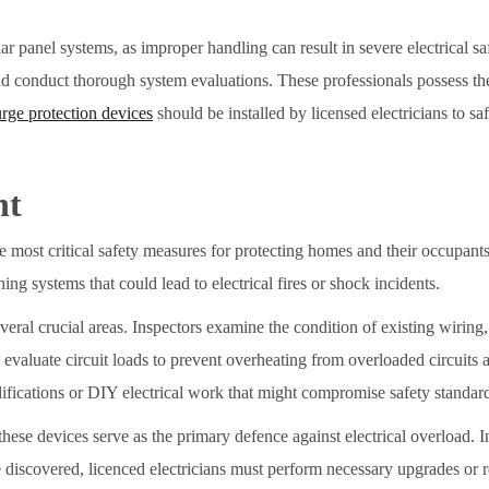
anel systems, as improper handling can result in severe electrical safe
nd conduct thorough system evaluations. These professionals possess the
urge protection devices
should be installed by licensed electricians to s
nt
he most critical safety measures for protecting homes and their occupants
ing systems that could lead to electrical fires or shock incidents.
eral crucial areas. Inspectors examine the condition of existing wirin
evaluate circuit loads to prevent overheating from overloaded circuits 
ifications or DIY electrical work that might compromise safety standar
s these devices serve as the primary defence against electrical overload. I
 discovered, licenced electricians must perform necessary upgrades or 