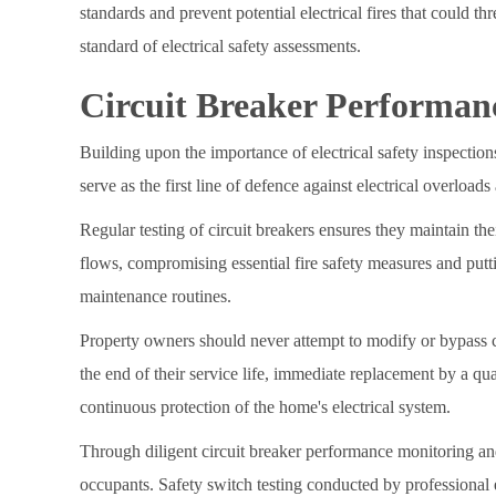
standards and prevent potential electrical fires that could th
standard of electrical safety assessments.
Circuit Breaker Performan
Building upon the importance of electrical safety inspectio
serve as the first line of defence against electrical overloads 
Regular testing of circuit breakers ensures they maintain thei
flows, compromising essential fire safety measures and putti
maintenance routines.
Property owners should never attempt to modify or bypass ci
the end of their service life, immediate replacement by a qu
continuous protection of the home's electrical system.
Through diligent circuit breaker performance monitoring and
occupants. Safety switch testing conducted by professional el