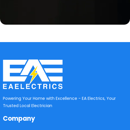
Powering Your Home with Excellence - EA Electrics, Your
Trusted Local Electrician
Company