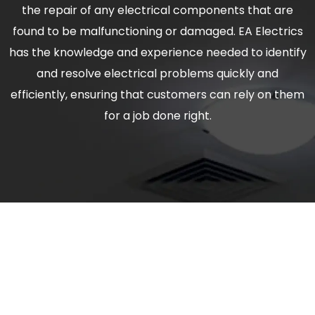
the repair of any electrical components that are
found to be malfunctioning or damaged. EA Electrics
has the knowledge and experience needed to identify
and resolve electrical problems quickly and
efficiently, ensuring that customers can rely on them
for a job done right.