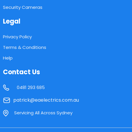
Security Cameras
Legal
Privacy Policy
Terms & Conditions
Help
Contact Us
0481 293 685
patrick@eaelectrics.com.au
Servicing All Across Sydney