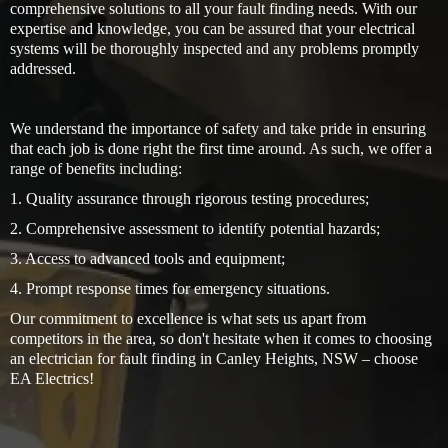
comprehensive solutions to all your fault finding needs. With our
expertise and knowledge, you can be assured that your electrical
systems will be thoroughly inspected and any problems promptly
addressed.
We understand the importance of safety and take pride in ensuring
that each job is done right the first time around. As such, we offer a
range of benefits including:
1. Quality assurance through rigorous testing procedures;
2. Comprehensive assessment to identify potential hazards;
3. Access to advanced tools and equipment;
4. Prompt response times for emergency situations.
Our commitment to excellence is what sets us apart from
competitors in the area, so don't hesitate when it comes to choosing
an electrician for fault finding in Canley Heights, NSW – choose
EA Electrics!