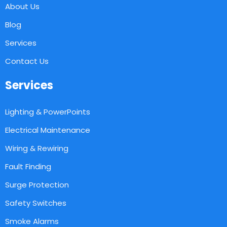
About Us
Blog
Services
Contact Us
Services
Lighting & PowerPoints
Electrical Maintenance
Wiring & Rewiring
Fault Finding
Surge Protection
Safety Switches
Smoke Alarms