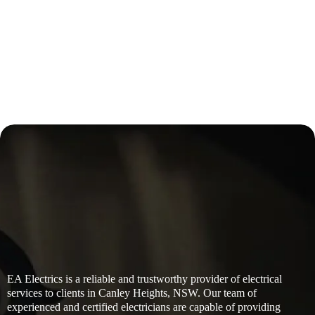
EA Electrics is a reliable and trustworthy provider of electrical
services to clients in Canley Heights, NSW. Our team of
experienced and certified electricians are capable of providing