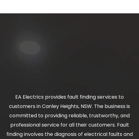
EA Electrics provides fault finding services to
customers in Canley Heights, NSW. The business is
committed to providing reliable, trustworthy, and
professional service for all their customers. Fault
finding involves the diagnosis of electrical faults and