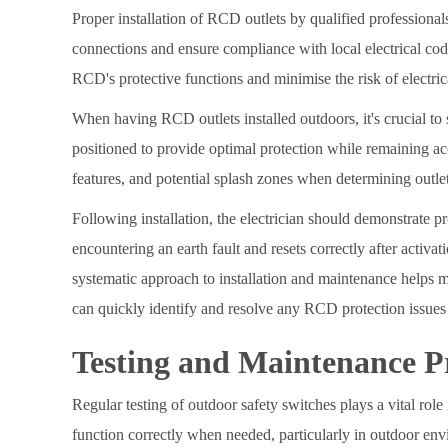
Proper installation of RCD outlets by qualified professional
connections and ensure compliance with local electrical code
RCD's protective functions and minimise the risk of electric
When having RCD outlets installed outdoors, it's crucial to 
positioned to provide optimal protection while remaining acc
features, and potential splash zones when determining outle
Following installation, the electrician should demonstrate p
encountering an earth fault and resets correctly after activa
systematic approach to installation and maintenance helps ma
can quickly identify and resolve any RCD protection issues 
Testing and Maintenance P
Regular testing of outdoor safety switches plays a vital role
function correctly when needed, particularly in outdoor en