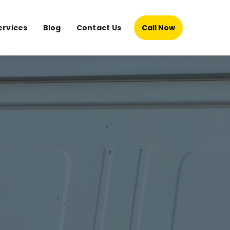
ervices
Blog
Contact Us
Call Now