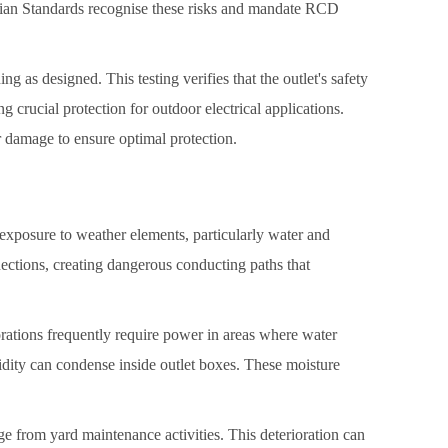
ralian Standards recognise these risks and mandate RCD
ng as designed. This testing verifies that the outlet's safety
 crucial protection for outdoor electrical applications.
 damage to ensure optimal protection.
exposure to weather elements, particularly water and
nnections, creating dangerous conducting paths that
ations frequently require power in areas where water
dity can condense inside outlet boxes. These moisture
e from yard maintenance activities. This deterioration can