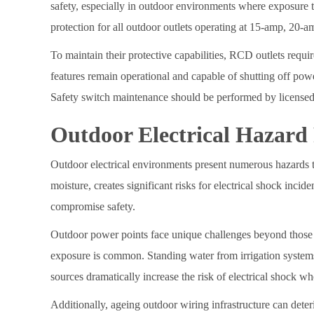
safety, especially in outdoor environments where exposure t
protection for all outdoor outlets operating at 15-amp, 20-a
To maintain their protective capabilities, RCD outlets require
features remain operational and capable of shutting off powe
Safety switch maintenance should be performed by licensed 
Outdoor Electrical Hazard
Outdoor electrical environments present numerous hazards t
moisture, creates significant risks for electrical shock inci
compromise safety.
Outdoor power points face unique challenges beyond those 
exposure is common. Standing water from irrigation system
sources dramatically increase the risk of electrical shock 
Additionally, ageing outdoor wiring infrastructure can dete