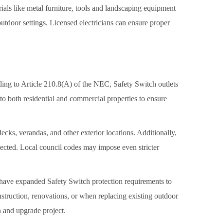
als like metal furniture, tools and landscaping equipment
 outdoor settings. Licensed electricians can ensure proper
ding to Article 210.8(A) of the NEC, Safety Switch outlets
 to both residential and commercial properties to ensure
cks, verandas, and other exterior locations. Additionally,
tected. Local council codes may impose even stricter
 have expanded Safety Switch protection requirements to
struction, renovations, or when replacing existing outdoor
n and upgrade project.