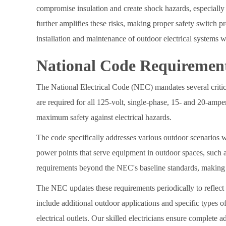
compromise insulation and create shock hazards, especially
further amplifies these risks, making proper safety switch pro
installation and maintenance of outdoor electrical systems wh
National Code Requiremen
The National Electrical Code (NEC) mandates several critica
are required for all 125-volt, single-phase, 15- and 20-ampe
maximum safety against electrical hazards.
The code specifically addresses various outdoor scenarios w
power points that serve equipment in outdoor spaces, such a
requirements beyond the NEC's baseline standards, making it 
The NEC updates these requirements periodically to reflect
include additional outdoor applications and specific types
electrical outlets. Our skilled electricians ensure complete 