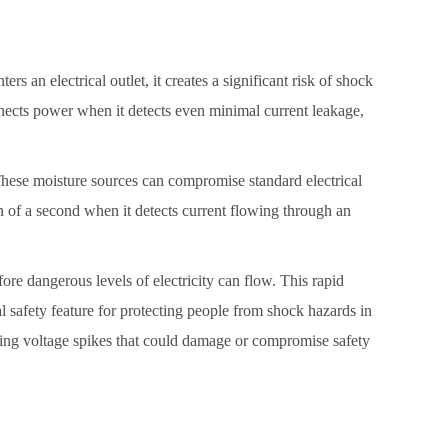
rs an electrical outlet, it creates a significant risk of shock
connects power when it detects even minimal current leakage,
 These moisture sources can compromise standard electrical
on of a second when it detects current flowing through an
ore dangerous levels of electricity can flow. This rapid
l safety feature for protecting people from shock hazards in
nting voltage spikes that could damage or compromise safety