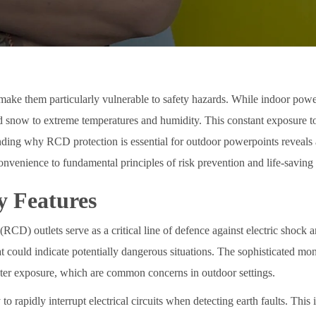
make them particularly vulnerable to safety hazards. While indoor powe
 snow to extreme temperatures and humidity. This constant exposure to m
ding why RCD protection is essential for outdoor powerpoints reveals a 
nvenience to fundamental principles of risk prevention and life-saving
y Features
RCD) outlets serve as a critical line of defence against electric shock 
hat could indicate potentially dangerous situations. The sophisticated m
 water exposure, which are common concerns in outdoor settings.
to rapidly interrupt electrical circuits when detecting earth faults. Thi