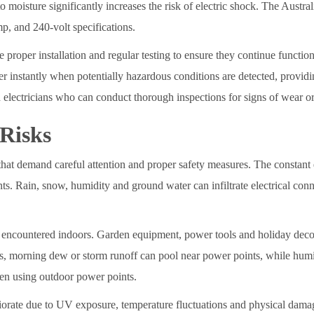
o moisture significantly increases the risk of electric shock. The Aust
mp, and 240-volt specifications.
 proper installation and regular testing to ensure they continue functioni
r instantly when potentially hazardous conditions are detected, providing
electricians who can conduct thorough inspections for signs of wear or
 Risks
hat demand careful attention and proper safety measures. The constant 
dents. Rain, snow, humidity and ground water can infiltrate electrical co
encountered indoors. Garden equipment, power tools and holiday decor
s, morning dew or storm runoff can pool near power points, while humi
when using outdoor power points.
riorate due to UV exposure, temperature fluctuations and physical damag