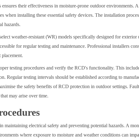
s ensures their effectiveness in moisture-prone outdoor environments. A 
s when installing these essential safety devices. The installation proces
al hazards.
select weather-resistant (WR) models specifically designed for exterior
essible for regular testing and maintenance. Professional installers cons
t placement.
roper testing procedures and verify the RCD's functionality. This include
tion. Regular testing intervals should be established according to manufa
ximise the safety benefits of RCD protection in outdoor settings. Fault
that may arise over time.
rocedures
 in maintaining electrical safety and preventing potential hazards. A mo
vironments where exposure to moisture and weather conditions can impa