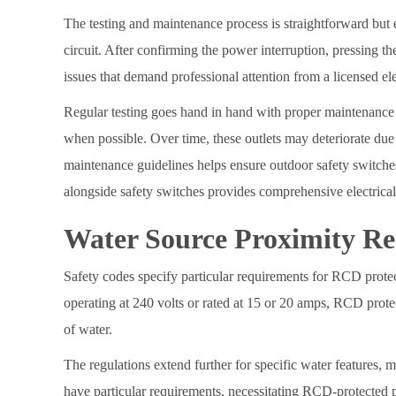
The testing and maintenance process is straightforward but 
circuit. After confirming the power interruption, pressing the
issues that demand professional attention from a licensed ele
Regular testing goes hand in hand with proper maintenance 
when possible. Over time, these outlets may deteriorate due
maintenance guidelines helps ensure outdoor safety switches 
alongside safety switches provides comprehensive electrical 
Water Source Proximity R
Safety codes specify particular requirements for RCD protec
operating at 240 volts or rated at 15 or 20 amps, RCD prot
of water.
The regulations extend further for specific water features,
have particular requirements, necessitating RCD-protected p