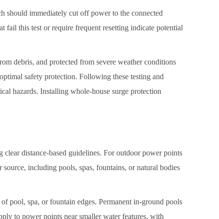
ich should immediately cut off power to the connected
fail this test or require frequent resetting indicate potential
from debris, and protected from severe weather conditions
ptimal safety protection. Following these testing and
ical hazards. Installing whole-house surge protection
ng clear distance-based guidelines. For outdoor power points
ource, including pools, spas, fountains, or natural bodies
 of pool, spa, or fountain edges. Permanent in-ground pools
pply to power points near smaller water features, with