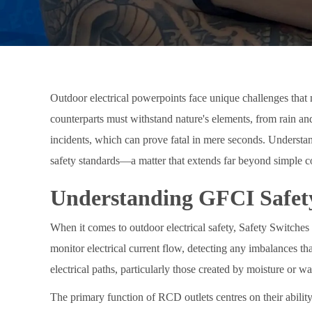
Outdoor electrical powerpoints face unique challenges that 
counterparts must withstand nature's elements, from rain and
incidents, which can prove fatal in mere seconds. Understan
safety standards—a matter that extends far beyond simple co
Understanding GFCI Safet
When it comes to outdoor electrical safety, Safety Switches (
monitor electrical current flow, detecting any imbalances t
electrical paths, particularly those created by moisture or
The primary function of RCD outlets centres on their ability 