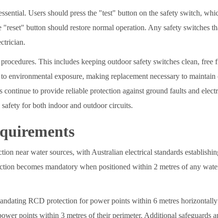
essential. Users should press the "test" button on the safety switch, wh
 "reset" button should restore normal operation. Any safety switches that 
ctrician.
procedures. This includes keeping outdoor safety switches clean, free 
 to environmental exposure, making replacement necessary to maintain o
continue to provide reliable protection against ground faults and electr
safety for both indoor and outdoor circuits.
equirements
tion near water sources, with Australian electrical standards establishi
ection becomes mandatory when positioned within 2 metres of any water s
 mandating RCD protection for power points within 6 metres horizontally
ower points within 3 metres of their perimeter. Additional safeguards a