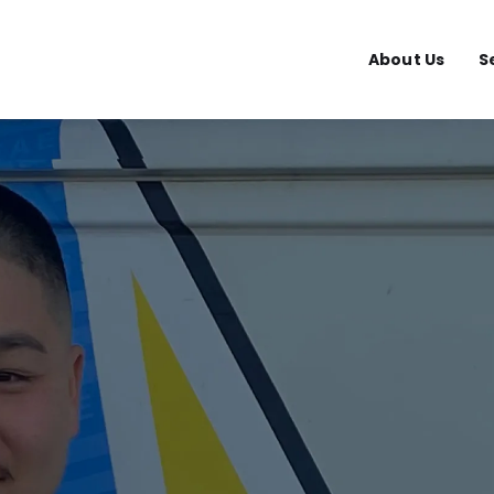
About Us
S