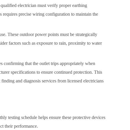
qualified electrician must verify proper earthing
s requires precise wiring configuration to maintain the
 use. These outdoor power points must be strategically
ider factors such as exposure to rain, proximity to water
s confirming that the outlet trips appropriately when
cturer specifications to ensure continued protection. This
 finding and diagnosis services from licensed electricians
nthly testing schedule helps ensure these protective devices
ct their performance.