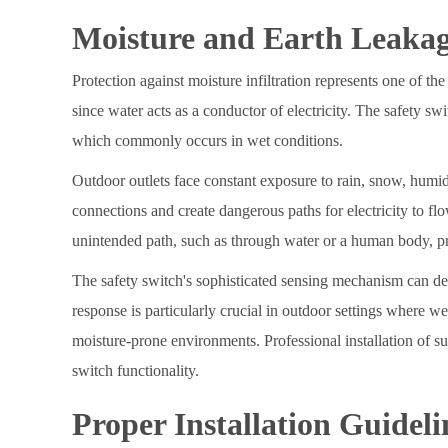
Moisture and Earth Leakag
Protection against moisture infiltration represents one of the
since water acts as a conductor of electricity. The safety sw
which commonly occurs in wet conditions.
Outdoor outlets face constant exposure to rain, snow, humid
connections and create dangerous paths for electricity to fl
unintended path, such as through water or a human body, pre
The safety switch's sophisticated sensing mechanism can detec
response is particularly crucial in outdoor settings where w
moisture-prone environments. Professional installation of s
switch functionality.
Proper Installation Guideli