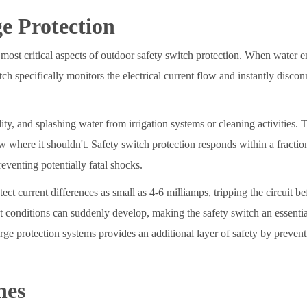
e Protection
 most critical aspects of outdoor safety switch protection. When water ente
itch specifically monitors the electrical current flow and instantly dis
ity, and splashing water from irrigation systems or cleaning activities.
ow where it shouldn't. Safety switch protection responds within a fracti
venting potentially fatal shocks.
t current differences as small as 4-6 milliamps, tripping the circuit bef
et conditions can suddenly develop, making the safety switch an essentia
urge protection systems provides an additional layer of safety by preve
nes