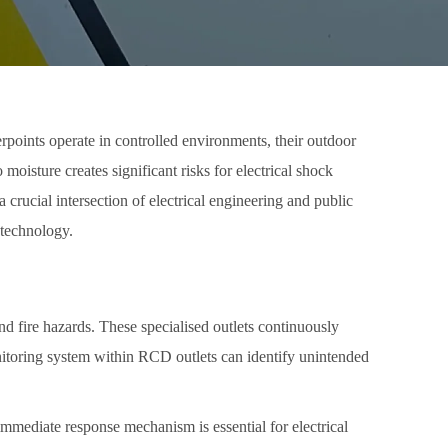
rpoints operate in controlled environments, their outdoor
oisture creates significant risks for electrical shock
crucial intersection of electrical engineering and public
 technology.
and fire hazards. These specialised outlets continuously
onitoring system within RCD outlets can identify unintended
s immediate response mechanism is essential for electrical