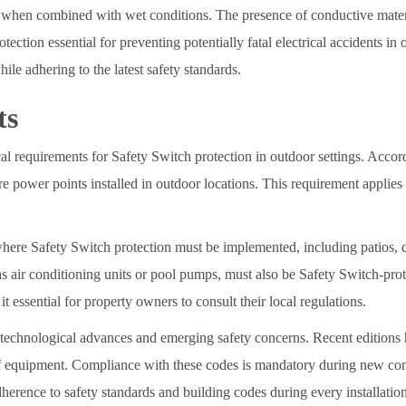
 when combined with wet conditions. The presence of conductive materi
tection essential for preventing potentially fatal electrical accidents in
ile adhering to the latest safety standards.
ts
l requirements for Safety Switch protection in outdoor settings. Accor
re power points installed in outdoor locations. This requirement applies
here Safety Switch protection must be implemented, including patios, de
s air conditioning units or pool pumps, must also be Safety Switch-pro
essential for property owners to consult their local regulations.
 technological advances and emerging safety concerns. Recent editions
 of equipment. Compliance with these codes is mandatory during new con
adherence to safety standards and building codes during every installatio