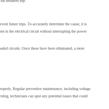
uit breakers trip.
revent future trips. To accurately determine the cause, it is
t in the electrical circuit without interrupting the power
rloaded circuits. Once these have been eliminated, a more
em properly. Regular preventive maintenance, including voltage
esting, technicians can spot any potential issues that could