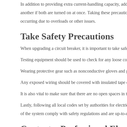
In addition to providing extra current-handling capacity, add
another if both are turned on at once. Taking these precauti
occurring due to overloads or other issues.
Take Safety Precautions
When upgrading a circuit breaker, it is important to take saf
Testing equipment should be used to check for any loose con
Wearing protective gear such as nonconductive gloves and gl
Any exposed wiring should be covered with insulated tape or
It is also vital to make sure that there are no open spaces in 
Lastly, following all local codes set by authorities for ele
of the system comply with safety regulations and are up-to-