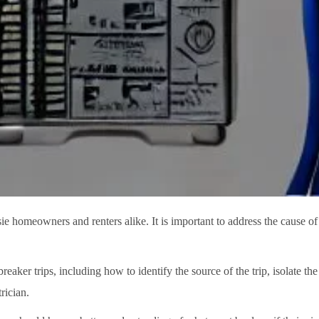
sie homeowners and renters alike. It is important to address the cause of 
reaker trips, including how to identify the source of the trip, isolate the
rician.