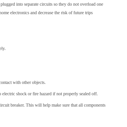
e plugged into separate circuits so they do not overload one
ome electronics and decrease the risk of future trips
ely.
ontact with other objects.
o electric shock or fire hazard if not properly sealed off.
ircuit breaker. This will help make sure that all components