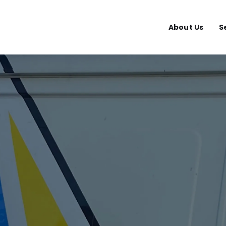
About Us
S