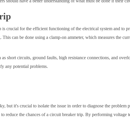
ders should have a better understanding of what must be done if their circ
rip
 is crucial for the efficient functioning of the electrical system and to p
ing. This can be done using a clamp-on ammeter, which measures the curren
ch as short circuits, ground faults, high resistance connections, and ove
ify any potential problems.
icky, but it's crucial to isolate the issue in order to diagnose the probl
s to reduce the chances of a circuit breaker trip. By performing voltage t