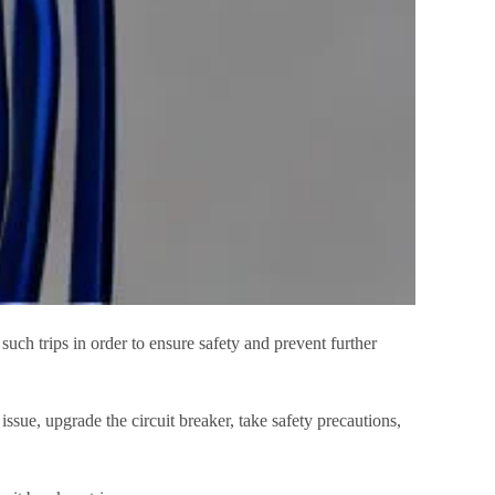
such trips in order to ensure safety and prevent further
 issue, upgrade the circuit breaker, take safety precautions,