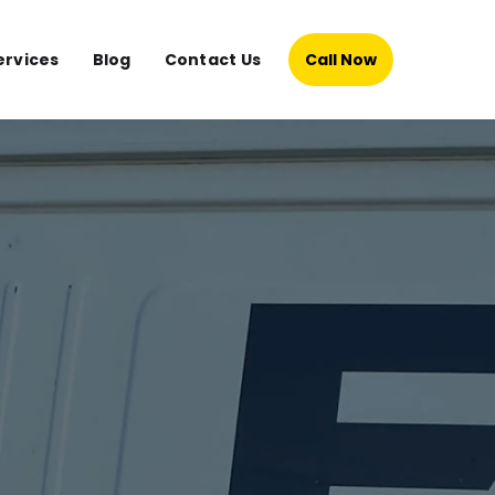
ervices
Blog
Contact Us
Call Now