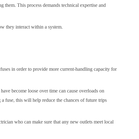
ng them. This process demands technical expertise and
ow they interact within a system.
 fuses in order to provide more current-handling capacity for
that have become loose over time can cause overloads on
a fuse, this will help reduce the chances of future trips
ctrician who can make sure that any new outlets meet local