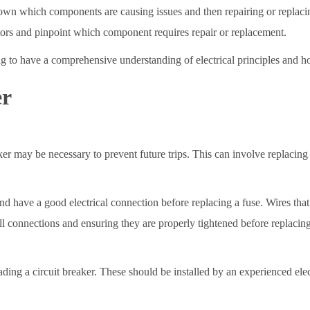
own which components are causing issues and then repairing or replaci
actors and pinpoint which component requires repair or replacement.
ting to have a comprehensive understanding of electrical principles and h
er
ker may be necessary to prevent future trips. This can involve replacing
ce and have a good electrical connection before replacing a fuse. Wires 
all connections and ensuring they are properly tightened before replacing 
ing a circuit breaker. These should be installed by an experienced ele