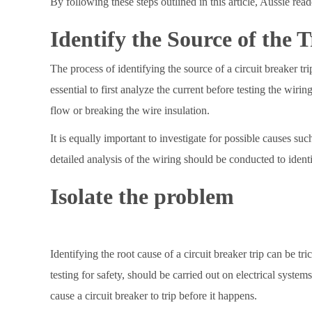
By following these steps outlined in this article, Aussie rea
Identify the Source of the T
The process of identifying the source of a circuit breaker trip
essential to first analyze the current before testing the wir
flow or breaking the wire insulation.
It is equally important to investigate for possible causes su
detailed analysis of the wiring should be conducted to ident
Isolate the problem
Identifying the root cause of a circuit breaker trip can be tr
testing for safety, should be carried out on electrical system
cause a circuit breaker to trip before it happens.