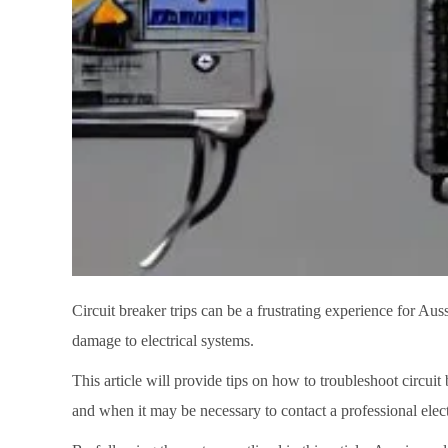
Circuit breaker trips can be a frustrating experience for Aus
damage to electrical systems.
This article will provide tips on how to troubleshoot circuit b
and when it may be necessary to contact a professional elect