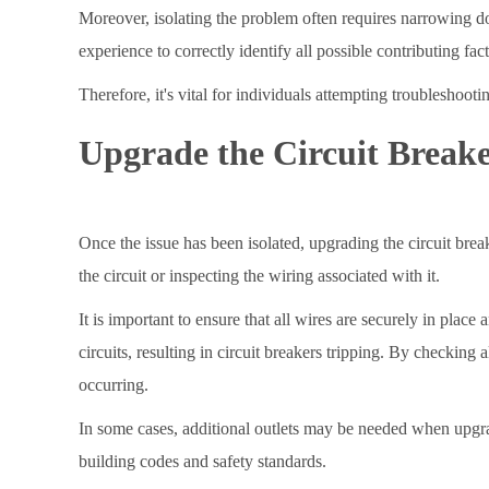
Moreover, isolating the problem often requires narrowing d
experience to correctly identify all possible contributing f
Therefore, it's vital for individuals attempting troubleshoo
Upgrade the Circuit Break
Once the issue has been isolated, upgrading the circuit brea
the circuit or inspecting the wiring associated with it.
It is important to ensure that all wires are securely in pla
circuits, resulting in circuit breakers tripping. By checking 
occurring.
In some cases, additional outlets may be needed when upgrad
building codes and safety standards.