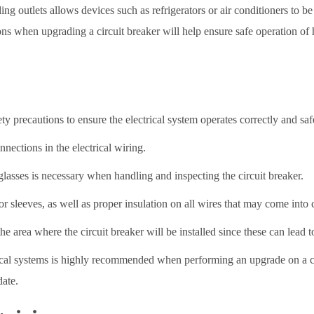
ing outlets allows devices such as refrigerators or air conditioners to b
ons when upgrading a circuit breaker will help ensure safe operation of h
ety precautions to ensure the electrical system operates correctly and saf
nections in the electrical wiring.
asses is necessary when handling and inspecting the circuit breaker.
 sleeves, as well as proper insulation on all wires that may come into c
the area where the circuit breaker will be installed since these can lead t
ctrical systems is highly recommended when performing an upgrade on a c
date.