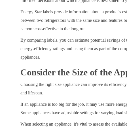
informed decisions about which appliance is best suited to 
Energy Star labels provide information about a product's es
between two refrigerators with the same size and features b
is more cost-effective in the long run.
By comparing labels, you can estimate potential savings of u
energy-efficiency ratings and using them as part of the com
appliances.
Consider the Size of the Ap
Choosing the right size appliance can improve its efficiency 
and lifespan.
If an appliance is too big for the job, it may use more energ
Some appliances have adjustable settings for varying load s
When selecting an appliance, it's vital to assess the availab