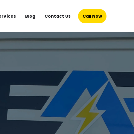
ervices
Blog
Contact Us
Call Now