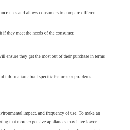
ance uses and allows consumers to compare different
it if they meet the needs of the consumer.
ll ensure they get the most out of their purchase in terms
pful information about specific features or problems
 environmental impact, and frequency of use. To make an
 noting that more expensive appliances may have lower