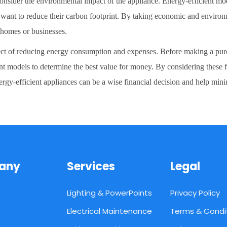
o consider the environmental impact of the appliance. Energy-efficient 
o want to reduce their carbon footprint. By taking economic and environ
r homes or businesses.
pect of reducing energy consumption and expenses. Before making a purchas
ent models to determine the best value for money. By considering these f
rgy-efficient appliances can be a wise financial decision and help min
any
Services
Legal
Lighting & PowerPoints
Privacy Policy
Electrical Maintenance
Terms & Condi