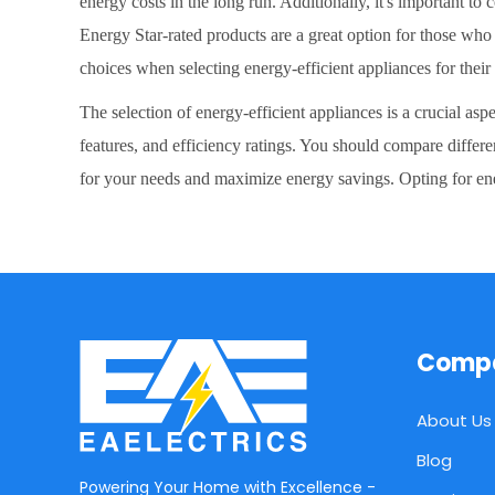
energy costs in the long run. Additionally, it's important t
Energy Star-rated products are a great option for those wh
choices when selecting energy-efficient appliances for thei
The selection of energy-efficient appliances is a crucial as
features, and efficiency ratings. You should compare differ
for your needs and maximize energy savings. Opting for ene
Comp
About Us
Blog
Powering Your Home with Excellence -