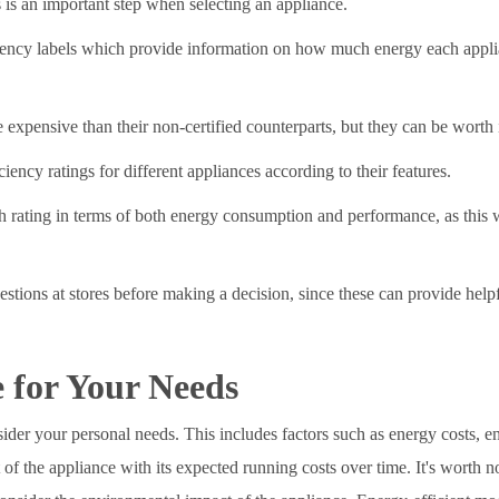
 is an important step when selecting an appliance.
iency labels which provide information on how much energy each appli
e expensive than their non-certified counterparts, but they can be worth 
iency ratings for different appliances according to their features.
 rating in terms of both energy consumption and performance, as this wi
uestions at stores before making a decision, since these can provide hel
 for Your Needs
sider your personal needs. This includes factors such as energy costs,
 of the appliance with its expected running costs over time. It's worth