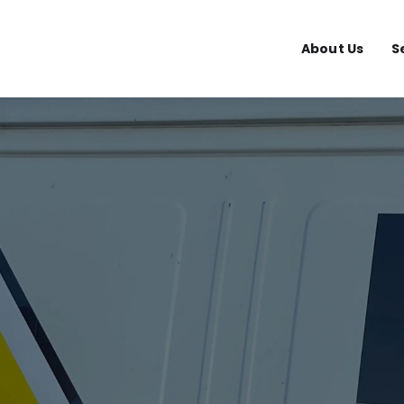
About Us
S