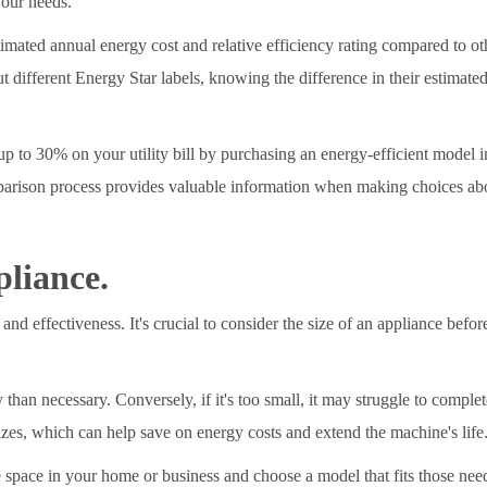
your needs.
timated annual energy cost and relative efficiency rating compared to ot
ut different Energy Star labels, knowing the difference in their estimat
p to 30% on your utility bill by purchasing an energy-efficient model in
parison process provides valuable information when making choices abou
pliance.
and effectiveness. It's crucial to consider the size of an appliance befo
y than necessary. Conversely, if it's too small, it may struggle to compl
izes, which can help save on energy costs and extend the machine's life
le space in your home or business and choose a model that fits those needs