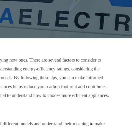
ying new ones. There are several factors to consider to
 understanding energy-efficiency ratings, considering the
ur needs. By following these tips, you can make informed
liances helps reduce your carbon footprint and contributes
ntial to understand how to choose more efficient appliances.
 of different models and understand their meaning to make