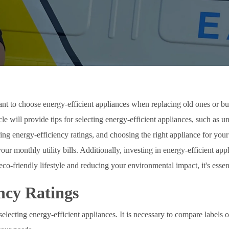
tant to choose energy-efficient appliances when replacing old ones or bu
ticle will provide tips for selecting energy-efficient appliances, such as
ring energy-efficiency ratings, and choosing the right appliance for yo
 monthly utility bills. Additionally, investing in energy-efficient app
 eco-friendly lifestyle and reducing your environmental impact, it's esse
ncy Ratings
electing energy-efficient appliances. It is necessary to compare labels