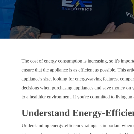
The cost of energy consumption is increasing, so it's impor
ensure that the appliance is as efficient as possible. This ar
appliance's size, looking for energy-saving features, compa
decisions when purchasing appliances and save money on your
to a healthier environment. If you're committed to living an
Understand Energy-Efficie
Understanding energy-efficiency ratings is important when s