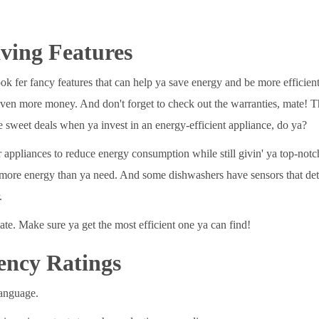
ving Features
 fer fancy features that can help ya save energy and be more efficient.
 even more money. And don't forget to check out the warranties, mate! T
 sweet deals when ya invest in an energy-efficient appliance, do ya?
r appliances to reduce energy consumption while still givin' ya top-no
se more energy than ya need. And some dishwashers have sensors that dete
.
ate. Make sure ya get the most efficient one ya can find!
ency Ratings
language.