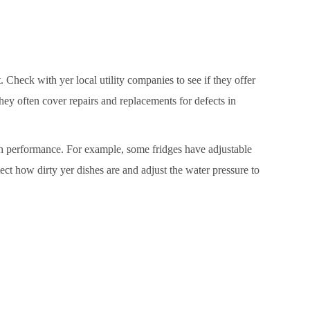
 Check with yer local utility companies to see if they offer
hey often cover repairs and replacements for defects in
tch performance. For example, some fridges have adjustable
ct how dirty yer dishes are and adjust the water pressure to