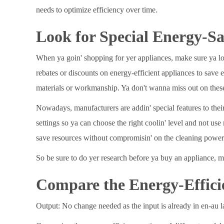
needs to optimize efficiency over time.
Look for Special Energy-Sa
When ya goin' shopping for yer appliances, make sure ya look
rebates or discounts on energy-efficient appliances to save
materials or workmanship. Ya don't wanna miss out on these
Nowadays, manufacturers are addin' special features to thei
settings so ya can choose the right coolin' level and not u
save resources without compromisin' on the cleaning power
So be sure to do yer research before ya buy an appliance, m
Compare the Energy-Effici
Output: No change needed as the input is already in en-au 