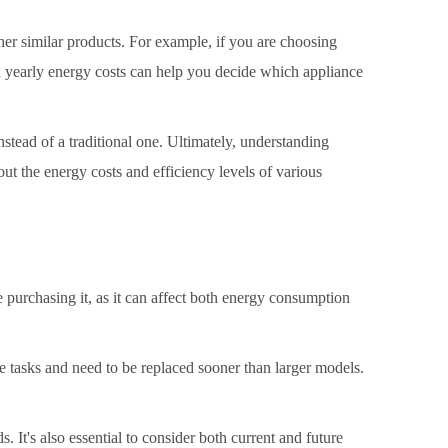
her similar products. For example, if you are choosing
ed yearly energy costs can help you decide which appliance
stead of a traditional one. Ultimately, understanding
t the energy costs and efficiency levels of various
re purchasing it, as it can affect both energy consumption
ete tasks and need to be replaced sooner than larger models.
.
. It's also essential to consider both current and future