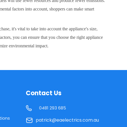
models will use fewer resources and produce fewer emissions.
mental factors into account, shoppers can make smart
e, it's vital to take into account the appliance's size,
actors, you can ensure that you choose the right appliance
imize environmental impact.
Contact Us
0481 293 685
tions
patrick@eaelectrics.com.au