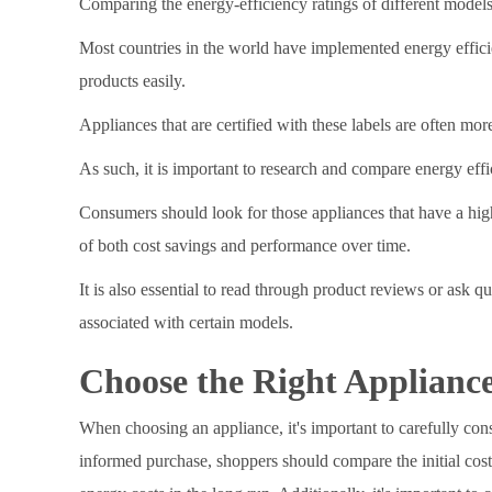
Comparing the energy-efficiency ratings of different models
Most countries in the world have implemented energy effic
products easily.
Appliances that are certified with these labels are often mor
As such, it is important to research and compare energy effic
Consumers should look for those appliances that have a high
of both cost savings and performance over time.
It is also essential to read through product reviews or ask q
associated with certain models.
Choose the Right Appliance
When choosing an appliance, it's important to carefully con
informed purchase, shoppers should compare the initial cost