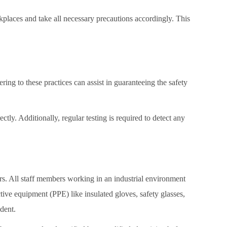
rkplaces and take all necessary precautions accordingly. This
ring to these practices can assist in guaranteeing the safety
ctly. Additionally, regular testing is required to detect any
ers. All staff members working in an industrial environment
tive equipment (PPE) like insulated gloves, safety glasses,
ident.