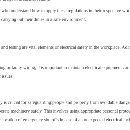
ff who understand how to apply these regulations in their respective wo
 carrying out their duties in a safe environment.
and testing are vital elements of electrical safety in the workplace. Adhe
g or faulty wiring, it is important to maintain electrical equipment corre
 issues.
tly is crucial for safeguarding people and property from avoidable dang
perate machinery safely. This involves using appropriate personal protec
e location of emergency shutoffs in case of an unexpected electrical inc