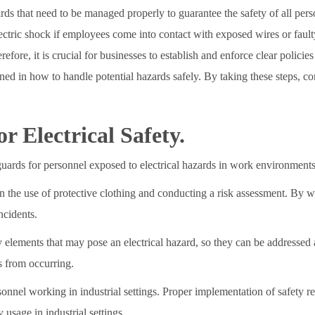
ards that need to be managed properly to guarantee the safety of all per
ectric shock if employees come into contact with exposed wires or faulty 
efore, it is crucial for businesses to establish and enforce clear polici
trained in how to handle potential hazards safely. By taking these steps,
 Electrical Safety.
guards for personnel exposed to electrical hazards in work environments
cern the use of protective clothing and conducting a risk assessment. By 
ncidents.
y elements that may pose an electrical hazard, so they can be addressed 
s from occurring.
rsonnel working in industrial settings. Proper implementation of safety r
 usage in industrial settings.