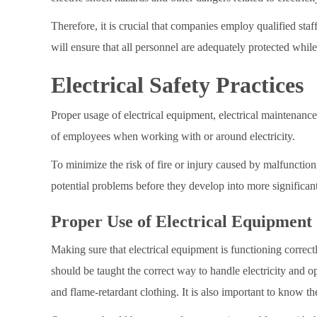
Therefore, it is crucial that companies employ qualified sta
will ensure that all personnel are adequately protected while
Electrical Safety Practices
Proper usage of electrical equipment, electrical maintenance 
of employees when working with or around electricity.
To minimize the risk of fire or injury caused by malfunctionin
potential problems before they develop into more significant
Proper Use of Electrical Equipment
Making sure that electrical equipment is functioning correc
should be taught the correct way to handle electricity and o
and flame-retardant clothing. It is also important to know th