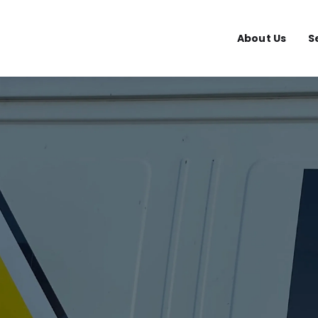
About Us
S