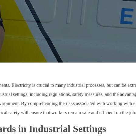
ments. Electricity is crucial to many industrial processes, but can be ex
industrial settings, including regulations, safety measures, and the advant
 environment. By comprehending the risks associated with working with e
cal safety will ensure that workers remain safe and efficient on the job
rds in Industrial Settings