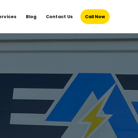
ervices
Blog
Contact Us
Call Now