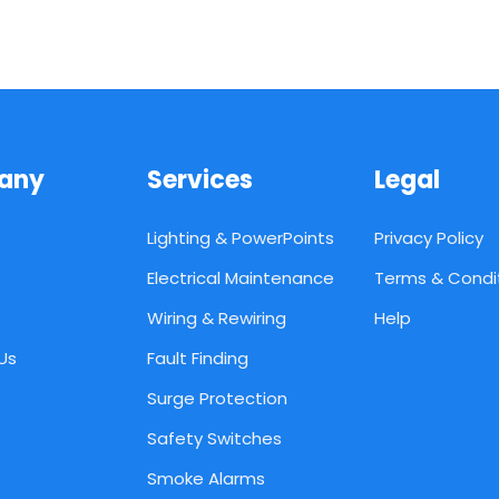
any
Services
Legal
Lighting & PowerPoints
Privacy Policy
Electrical Maintenance
Terms & Condi
Wiring & Rewiring
Help
Us
Fault Finding
Surge Protection
Safety Switches
Smoke Alarms