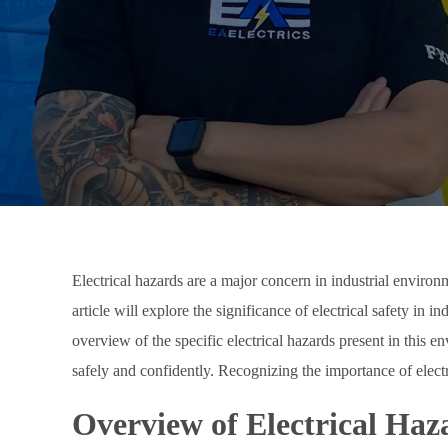
Electrical hazards are a major concern in industrial environ
article will explore the significance of electrical safety in 
overview of the specific electrical hazards present in this
safely and confidently. Recognizing the importance of electri
Overview of Electrical Haza