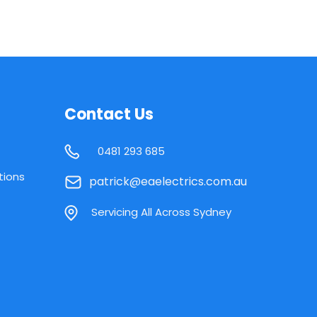
Contact Us
0481 293 685
tions
patrick@eaelectrics.com.au
Servicing All Across Sydney