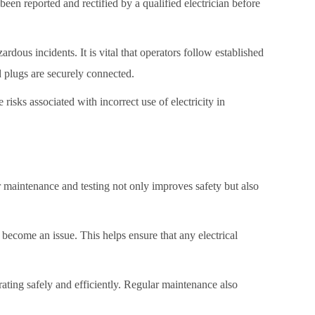
en reported and rectified by a qualified electrician before
zardous incidents. It is vital that operators follow established
d plugs are securely connected.
isks associated with incorrect use of electricity in
er maintenance and testing not only improves safety but also
ey become an issue. This helps ensure that any electrical
rating safely and efficiently. Regular maintenance also