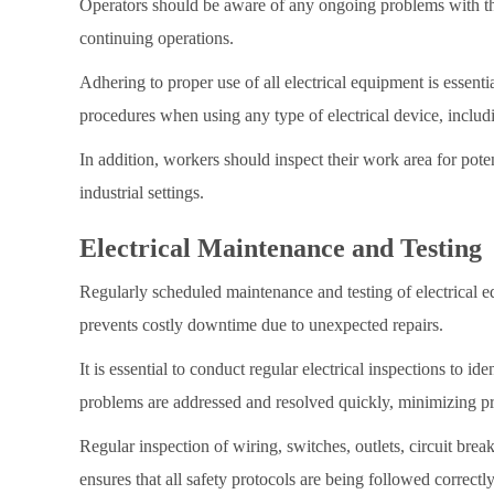
Operators should be aware of any ongoing problems with the 
continuing operations.
Adhering to proper use of all electrical equipment is essential
procedures when using any type of electrical device, includ
In addition, workers should inspect their work area for pote
industrial settings.
Electrical Maintenance and Testing
Regularly scheduled maintenance and testing of electrical eq
prevents costly downtime due to unexpected repairs.
It is essential to conduct regular electrical inspections to i
problems are addressed and resolved quickly, minimizing pr
Regular inspection of wiring, switches, outlets, circuit brea
ensures that all safety protocols are being followed correctly