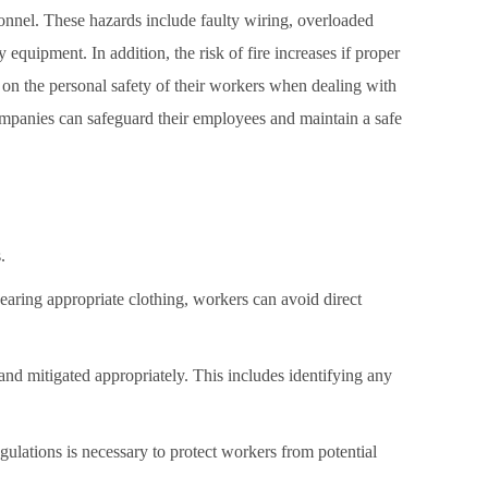
sonnel. These hazards include faulty wiring, overloaded
equipment. In addition, the risk of fire increases if proper
es on the personal safety of their workers when dealing with
 companies can safeguard their employees and maintain a safe
.
wearing appropriate clothing, workers can avoid direct
and mitigated appropriately. This includes identifying any
egulations is necessary to protect workers from potential