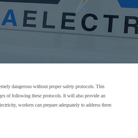
tremely dangerous without proper safety protocols. This
ages of following these protocols. It will also provide an
lectricity, workers can prepare adequately to address them
.