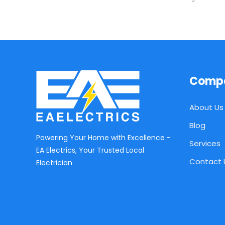
Comp
About Us
Blog
Powering Your Home with Excellence -
Services
EA Electrics, Your Trusted Local
Contact 
Electrician