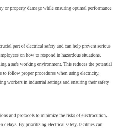
njury or property damage while ensuring optimal performance
crucial part of electrical safety and can help prevent serious
ng employees on how to respond in hazardous situations.
taining a safe working environment. This reduces the potential
 to follow proper procedures when using electricity,
ting workers in industrial settings and ensuring their safety
ations and protocols to minimize the risks of electrocution,
elays. By prioritizing electrical safety, facilities can