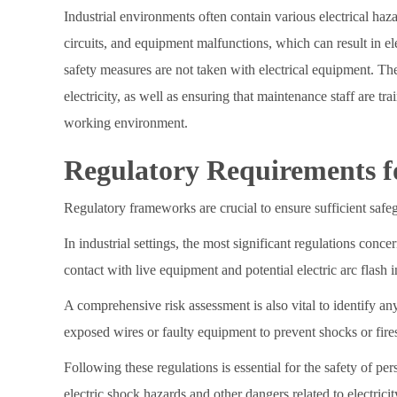
Industrial environments often contain various electrical haz
circuits, and equipment malfunctions, which can result in el
safety measures are not taken with electrical equipment. Ther
electricity, as well as ensuring that maintenance staff are 
working environment.
Regulatory Requirements for
Regulatory frameworks are crucial to ensure sufficient safe
In industrial settings, the most significant regulations con
contact with live equipment and potential electric arc flash i
A comprehensive risk assessment is also vital to identify an
exposed wires or faulty equipment to prevent shocks or fire
Following these regulations is essential for the safety of pe
electric shock hazards and other dangers related to electricity