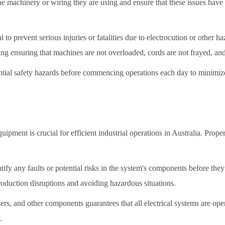
machinery or wiring they are using and ensure that these issues have be
 to prevent serious injuries or fatalities due to electrocution or other ha
ing ensuring that machines are not overloaded, cords are not frayed, an
ntial safety hazards before commencing operations each day to minimize r
uipment is crucial for efficient industrial operations in Australia. Prop
dentify any faults or potential risks in the system's components before th
oduction disruptions and avoiding hazardous situations.
kers, and other components guarantees that all electrical systems are ope
.