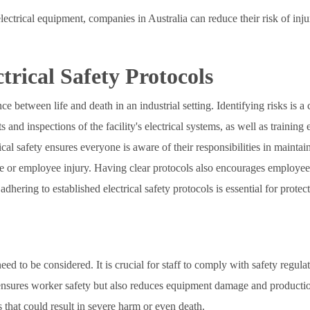
electrical equipment, companies in Australia can reduce their risk of i
trical Safety Protocols
e between life and death in an industrial setting. Identifying risks is a 
s and inspections of the facility's electrical systems, as well as traini
ctrical safety ensures everyone is aware of their responsibilities in main
 or employee injury. Having clear protocols also encourages employees
dhering to established electrical safety protocols is essential for protec
 need to be considered. It is crucial for staff to comply with safety regul
ensures worker safety but also reduces equipment damage and production d
 that could result in severe harm or even death.