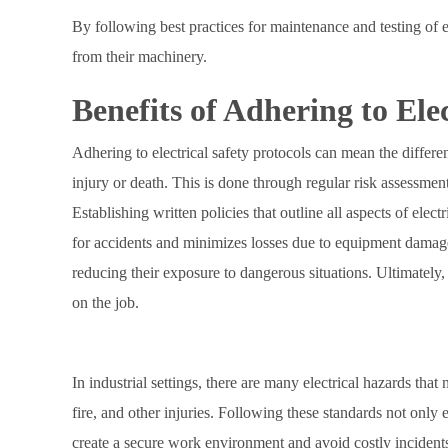
By following best practices for maintenance and testing of 
from their machinery.
Benefits of Adhering to Elec
Adhering to electrical safety protocols can mean the differenc
injury or death. This is done through regular risk assessment
Establishing written policies that outline all aspects of ele
for accidents and minimizes losses due to equipment damage
reducing their exposure to dangerous situations. Ultimately, a
on the job.
In industrial settings, there are many electrical hazards that
fire, and other injuries. Following these standards not only 
create a secure work environment and avoid costly incidents