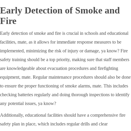
Early Detection of Smoke and
Fire
Early detection of smoke and fire is crucial in schools and educational
facilities, mate, as it allows for immediate response measures to be
implemented, minimizing the risk of injury or damage, ya know? Fire
safety training should be a top priority, making sure that staff members
are knowledgeable about evacuation procedures and firefighting
equipment, mate. Regular maintenance procedures should also be done
to ensure the proper functioning of smoke alarms, mate. This includes
checking batteries regularly and doing thorough inspections to identify
any potential issues, ya know?
Additionally, educational facilities should have a comprehensive fire
safety plan in place, which includes regular drills and clear