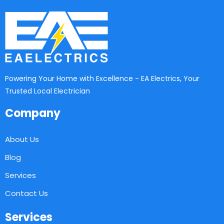
Powering Your Home with Excellence - EA Electrics, Your
Trusted Local Electrician
Company
About Us
Blog
Services
Contact Us
Services