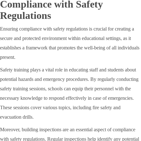
Compliance with Safety
Regulations
Ensuring compliance with safety regulations is crucial for creating a
secure and protected environment within educational settings, as it
establishes a framework that promotes the well-being of all individuals
present.
Safety training plays a vital role in educating staff and students about
potential hazards and emergency procedures. By regularly conducting
safety training sessions, schools can equip their personnel with the
necessary knowledge to respond effectively in case of emergencies.
These sessions cover various topics, including fire safety and
evacuation drills.
Moreover, building inspections are an essential aspect of compliance
with safety regulations. Regular inspections help identify any potential