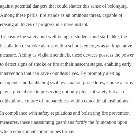
against potential dangers that could shatter this sense of belonging.
Among these perils, fire stands as an ominous threat, capable of
erasing all traces of progress in a mere instant.
To ensure the safety and well-being of students and staff alike, the
installation of smoke alarms within schools emerges as an imperative
measure. Acting as vigilant sentinels, these devices possess the power
to detect signs of smoke or fire at their nascent stages, enabling early
intervention that can save countless lives. By promptly alerting
occupants and facilitating swift evacuation procedures, smoke alarms
play a pivotal role in preserving not only physical safety but also
cultivating a culture of preparedness within educational institutions.
In compliance with safety regulations and bolstering fire prevention
measures, these unassuming guardians fortify the foundation upon
which educational communities thrive.