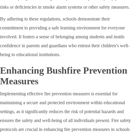
risks or deficiencies in smoke alarm systems or other safety measures.
By adhering to these regulations, schools demonstrate their
commitment to providing a safe learning environment for everyone
involved. It fosters a sense of belonging among students and instils
confidence in parents and guardians who entrust their children's well-
being to educational institutions.
Enhancing Bushfire Prevention
Measures
Implementing effective fire prevention measures is essential for
maintaining a secure and protected environment within educational
settings, as it significantly reduces the risk of potential hazards and
ensures the safety and well-being of all individuals present. Fire safety
protocols are crucial in enhancing fire prevention measures in schools