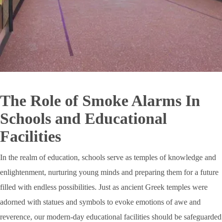
The Role of Smoke Alarms In
Schools and Educational
Facilities
In the realm of education, schools serve as temples of knowledge and
enlightenment, nurturing young minds and preparing them for a future
filled with endless possibilities. Just as ancient Greek temples were
adorned with statues and symbols to evoke emotions of awe and
reverence, our modern-day educational facilities should be safeguarded