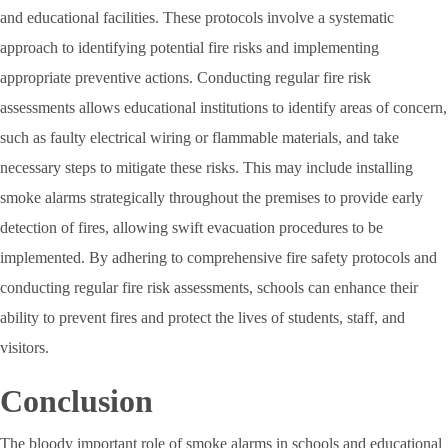
and educational facilities. These protocols involve a systematic
approach to identifying potential fire risks and implementing
appropriate preventive actions. Conducting regular fire risk
assessments allows educational institutions to identify areas of concern,
such as faulty electrical wiring or flammable materials, and take
necessary steps to mitigate these risks. This may include installing
smoke alarms strategically throughout the premises to provide early
detection of fires, allowing swift evacuation procedures to be
implemented. By adhering to comprehensive fire safety protocols and
conducting regular fire risk assessments, schools can enhance their
ability to prevent fires and protect the lives of students, staff, and
visitors.
Conclusion
The bloody important role of smoke alarms in schools and educational