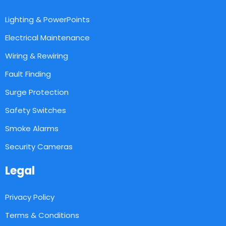
Lighting & PowerPoints
Electrical Maintenance
Wiring & Rewiring
Fault Finding
Surge Protection
Safety Switches
Smoke Alarms
Security Cameras
Legal
Privacy Policy
Terms & Conditions