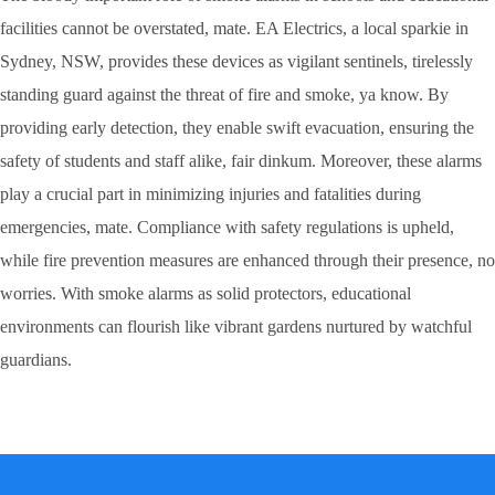
facilities cannot be overstated, mate. EA Electrics, a local sparkie in
Sydney, NSW, provides these devices as vigilant sentinels, tirelessly
standing guard against the threat of fire and smoke, ya know. By
providing early detection, they enable swift evacuation, ensuring the
safety of students and staff alike, fair dinkum. Moreover, these alarms
play a crucial part in minimizing injuries and fatalities during
emergencies, mate. Compliance with safety regulations is upheld,
while fire prevention measures are enhanced through their presence, no
worries. With smoke alarms as solid protectors, educational
environments can flourish like vibrant gardens nurtured by watchful
guardians.