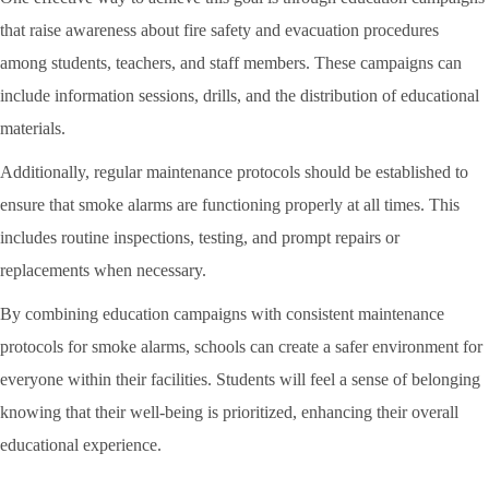
that raise awareness about fire safety and evacuation procedures
among students, teachers, and staff members. These campaigns can
include information sessions, drills, and the distribution of educational
materials.
Additionally, regular maintenance protocols should be established to
ensure that smoke alarms are functioning properly at all times. This
includes routine inspections, testing, and prompt repairs or
replacements when necessary.
By combining education campaigns with consistent maintenance
protocols for smoke alarms, schools can create a safer environment for
everyone within their facilities. Students will feel a sense of belonging
knowing that their well-being is prioritized, enhancing their overall
educational experience.