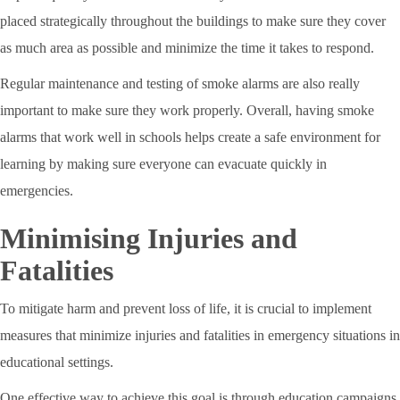
placed strategically throughout the buildings to make sure they cover
as much area as possible and minimize the time it takes to respond.
Regular maintenance and testing of smoke alarms are also really
important to make sure they work properly. Overall, having smoke
alarms that work well in schools helps create a safe environment for
learning by making sure everyone can evacuate quickly in
emergencies.
Minimising Injuries and
Fatalities
To mitigate harm and prevent loss of life, it is crucial to implement
measures that minimize injuries and fatalities in emergency situations in
educational settings.
One effective way to achieve this goal is through education campaigns