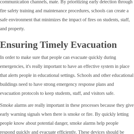
communication channels, mate. By prioritizing early detection through
fire safety training and maintenance procedures, schools can create a
safe environment that minimizes the impact of fires on students, staff,
and property.
Ensuring Timely Evacuation
In order to make sure that people can evacuate quickly during
emergencies, it's really important to have an effective system in place
that alerts people in educational settings. Schools and other educational
buildings need to have strong emergency response plans and
evacuation protocols to keep students, staff, and visitors safe.
Smoke alarms are really important in these processes because they give
early warning signals when there is smoke or fire. By quickly letting
people know about potential danger, smoke alarms help people
respond quickly and evacuate efficiently. These devices should be