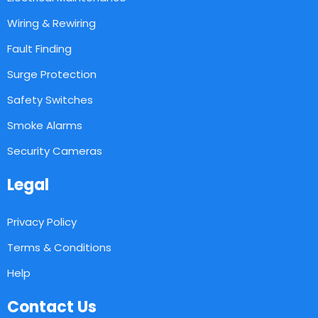
Wiring & Rewiring
Fault Finding
Surge Protection
Safety Switches
Smoke Alarms
Security Cameras
Legal
Privacy Policy
Terms & Conditions
Help
Contact Us