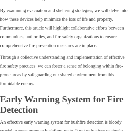
By examining evacuation and sheltering strategies, we will delve into
how these devices help minimize the loss of life and property.
Furthermore, this article will highlight collaborative efforts between
communities, authorities, and fire safety organizations to ensure
comprehensive fire prevention measures are in place.
Through a collective understanding and implementation of effective
fire safety practices, we can foster a sense of belonging within fire-
prone areas by safeguarding our shared environment from this
formidable enemy.
Early Warning System for Fire
Detection
An effective early warning system for bushfire detection is bloody
crucial in areas prone to bushfires, mate. It not only gives us timely