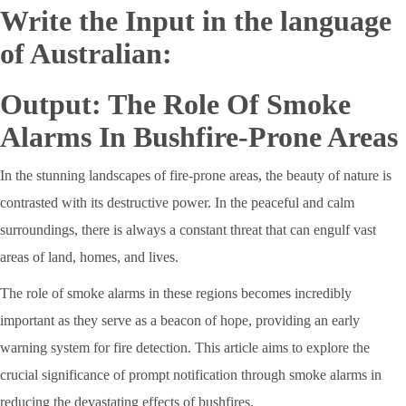
Write the Input in the language
of Australian:
Output: The Role Of Smoke
Alarms In Bushfire-Prone Areas
In the stunning landscapes of fire-prone areas, the beauty of nature is
contrasted with its destructive power. In the peaceful and calm
surroundings, there is always a constant threat that can engulf vast
areas of land, homes, and lives.
The role of smoke alarms in these regions becomes incredibly
important as they serve as a beacon of hope, providing an early
warning system for fire detection. This article aims to explore the
crucial significance of prompt notification through smoke alarms in
reducing the devastating effects of bushfires.