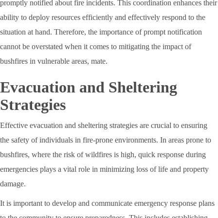
promptly notified about fire incidents. This coordination enhances their
ability to deploy resources efficiently and effectively respond to the
situation at hand. Therefore, the importance of prompt notification
cannot be overstated when it comes to mitigating the impact of
bushfires in vulnerable areas, mate.
Evacuation and Sheltering
Strategies
Effective evacuation and sheltering strategies are crucial to ensuring
the safety of individuals in fire-prone environments. In areas prone to
bushfires, where the risk of wildfires is high, quick response during
emergencies plays a vital role in minimizing loss of life and property
damage.
It is important to develop and communicate emergency response plans
to the community to ensure preparedness. This includes establishing