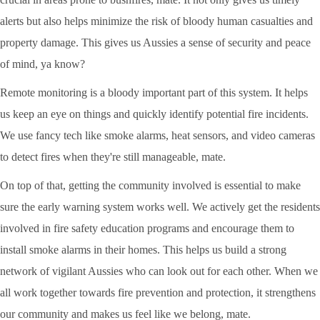
alerts but also helps minimize the risk of bloody human casualties and
property damage. This gives us Aussies a sense of security and peace
of mind, ya know?
Remote monitoring is a bloody important part of this system. It helps
us keep an eye on things and quickly identify potential fire incidents.
We use fancy tech like smoke alarms, heat sensors, and video cameras
to detect fires when they're still manageable, mate.
On top of that, getting the community involved is essential to make
sure the early warning system works well. We actively get the residents
involved in fire safety education programs and encourage them to
install smoke alarms in their homes. This helps us build a strong
network of vigilant Aussies who can look out for each other. When we
all work together towards fire prevention and protection, it strengthens
our community and makes us feel like we belong, mate.