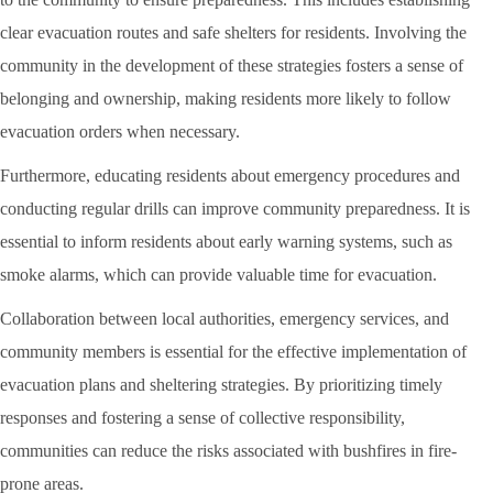
clear evacuation routes and safe shelters for residents. Involving the
community in the development of these strategies fosters a sense of
belonging and ownership, making residents more likely to follow
evacuation orders when necessary.
Furthermore, educating residents about emergency procedures and
conducting regular drills can improve community preparedness. It is
essential to inform residents about early warning systems, such as
smoke alarms, which can provide valuable time for evacuation.
Collaboration between local authorities, emergency services, and
community members is essential for the effective implementation of
evacuation plans and sheltering strategies. By prioritizing timely
responses and fostering a sense of collective responsibility,
communities can reduce the risks associated with bushfires in fire-
prone areas.