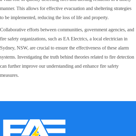
manner. This allows for effective evacuation and sheltering strategies
to be implemented, reducing the loss of life and property.
Collaborative efforts between communities, government agencies, and
fire safety organizations, such as EA Electrics, a local electrician in
Sydney, NSW, are crucial to ensure the effectiveness of these alarm
systems. Investigating the truth behind theories related to fire detection
can further improve our understanding and enhance fire safety
measures.