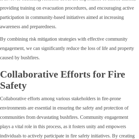
providing training on evacuation procedures, and encouraging active
participation in community-based initiatives aimed at increasing
awareness and preparedness.
By combining risk mitigation strategies with effective community
engagement, we can significantly reduce the loss of life and property
caused by bushfires.
Collaborative Efforts for Fire
Safety
Collaborative efforts among various stakeholders in fire-prone
environments are essential in ensuring the safety and protection of
communities from devastating bushfires. Community engagement
plays a vital role in this process, as it fosters unity and empowers
individuals to actively participate in fire safety initiatives. By creating