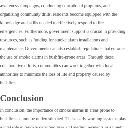
awareness campaigns, conducting educational programs, and
organizing community drills, residents become equipped with the
knowledge and skills needed to effectively respond to fire
emergencies. Furthermore, government support is crucial in providing
resources, such as funding for smoke alarm installations and
maintenance. Governments can also establish regulations that enforce
the use of smoke alarms in bushfire-prone areas. Through these
collaborative efforts, communities can work together with local
authorities to minimize the loss of life and property caused by
bushfires.
Conclusion
In conclusion, the importance of smoke alarms in areas prone to
bushfires cannot be underestimated. These early warning systems play
a vital role in quickly detecting fires and alerting residents in a timely