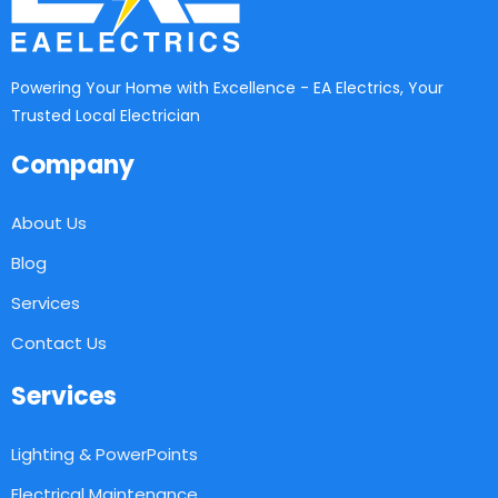
Powering Your Home with Excellence - EA Electrics, Your
Trusted Local Electrician
Company
About Us
Blog
Services
Contact Us
Services
Lighting & PowerPoints
Electrical Maintenance