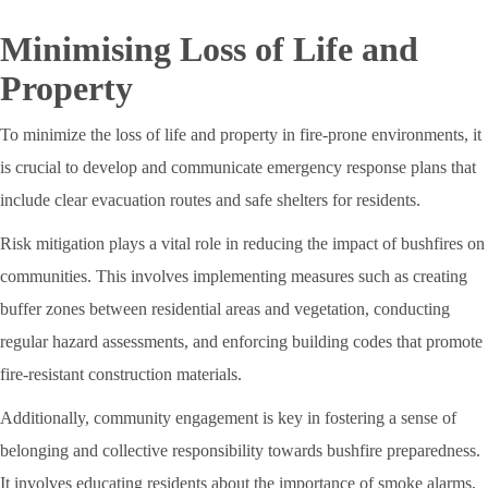
Minimising Loss of Life and
Property
To minimize the loss of life and property in fire-prone environments, it
is crucial to develop and communicate emergency response plans that
include clear evacuation routes and safe shelters for residents.
Risk mitigation plays a vital role in reducing the impact of bushfires on
communities. This involves implementing measures such as creating
buffer zones between residential areas and vegetation, conducting
regular hazard assessments, and enforcing building codes that promote
fire-resistant construction materials.
Additionally, community engagement is key in fostering a sense of
belonging and collective responsibility towards bushfire preparedness.
It involves educating residents about the importance of smoke alarms,