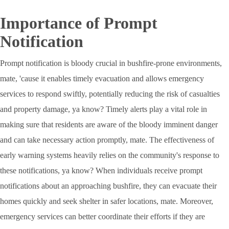
Importance of Prompt
Notification
Prompt notification is bloody crucial in bushfire-prone environments,
mate, 'cause it enables timely evacuation and allows emergency
services to respond swiftly, potentially reducing the risk of casualties
and property damage, ya know? Timely alerts play a vital role in
making sure that residents are aware of the bloody imminent danger
and can take necessary action promptly, mate. The effectiveness of
early warning systems heavily relies on the community's response to
these notifications, ya know? When individuals receive prompt
notifications about an approaching bushfire, they can evacuate their
homes quickly and seek shelter in safer locations, mate. Moreover,
emergency services can better coordinate their efforts if they are