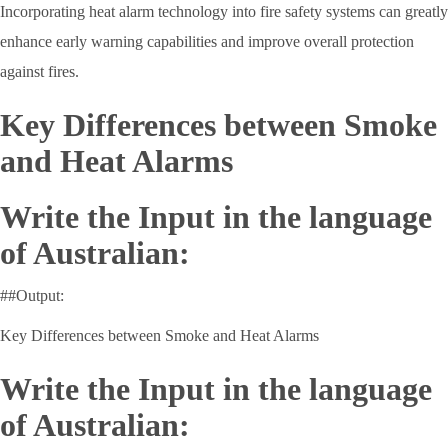
Incorporating heat alarm technology into fire safety systems can greatly
enhance early warning capabilities and improve overall protection
against fires.
Key Differences between Smoke
and Heat Alarms
Write the Input in the language
of Australian:
##Output:
Key Differences between Smoke and Heat Alarms
Write the Input in the language
of Australian: