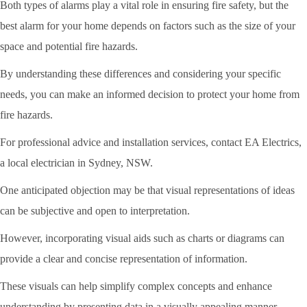
Both types of alarms play a vital role in ensuring fire safety, but the
best alarm for your home depends on factors such as the size of your
space and potential fire hazards.
By understanding these differences and considering your specific
needs, you can make an informed decision to protect your home from
fire hazards.
For professional advice and installation services, contact EA Electrics,
a local electrician in Sydney, NSW.
One anticipated objection may be that visual representations of ideas
can be subjective and open to interpretation.
However, incorporating visual aids such as charts or diagrams can
provide a clear and concise representation of information.
These visuals can help simplify complex concepts and enhance
understanding by presenting data in a visually appealing manner.