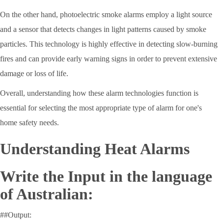
On the other hand, photoelectric smoke alarms employ a light source
and a sensor that detects changes in light patterns caused by smoke
particles. This technology is highly effective in detecting slow-burning
fires and can provide early warning signs in order to prevent extensive
damage or loss of life.
Overall, understanding how these alarm technologies function is
essential for selecting the most appropriate type of alarm for one's
home safety needs.
Understanding Heat Alarms
Write the Input in the language
of Australian:
##Output: