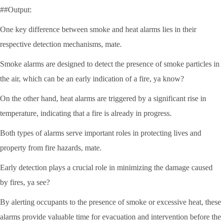
##Output:
One key difference between smoke and heat alarms lies in their
respective detection mechanisms, mate.
Smoke alarms are designed to detect the presence of smoke particles in
the air, which can be an early indication of a fire, ya know?
On the other hand, heat alarms are triggered by a significant rise in
temperature, indicating that a fire is already in progress.
Both types of alarms serve important roles in protecting lives and
property from fire hazards, mate.
Early detection plays a crucial role in minimizing the damage caused
by fires, ya see?
By alerting occupants to the presence of smoke or excessive heat, these
alarms provide valuable time for evacuation and intervention before the