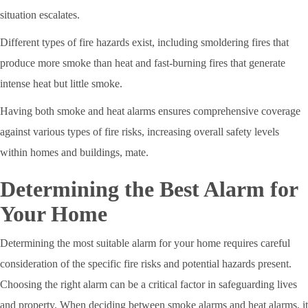
situation escalates.
Different types of fire hazards exist, including smoldering fires that
produce more smoke than heat and fast-burning fires that generate
intense heat but little smoke.
Having both smoke and heat alarms ensures comprehensive coverage
against various types of fire risks, increasing overall safety levels
within homes and buildings, mate.
Determining the Best Alarm for
Your Home
Determining the most suitable alarm for your home requires careful
consideration of the specific fire risks and potential hazards present.
Choosing the right alarm can be a critical factor in safeguarding lives
and property. When deciding between smoke alarms and heat alarms, it