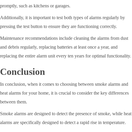
promptly, such as kitchens or garages.
Additionally, it is important to test both types of alarms regularly by
pressing the test button to ensure they are functioning correctly.
Maintenance recommendations include cleaning the alarms from dust
and debris regularly, replacing batteries at least once a year, and
replacing the entire alarm unit every ten years for optimal functionality.
Conclusion
In conclusion, when it comes to choosing between smoke alarms and
heat alarms for your home, it is crucial to consider the key differences
between them.
Smoke alarms are designed to detect the presence of smoke, while heat
alarms are specifically designed to detect a rapid rise in temperature.