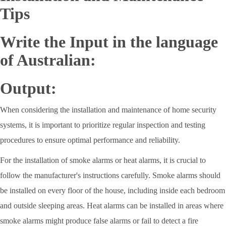
Tips
Write the Input in the language
of Australian:
Output:
When considering the installation and maintenance of home security
systems, it is important to prioritize regular inspection and testing
procedures to ensure optimal performance and reliability.
For the installation of smoke alarms or heat alarms, it is crucial to
follow the manufacturer's instructions carefully. Smoke alarms should
be installed on every floor of the house, including inside each bedroom
and outside sleeping areas. Heat alarms can be installed in areas where
smoke alarms might produce false alarms or fail to detect a fire