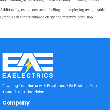
Additionally, using consistent labelling and employing recognizable
symbols can further enhance clarity and minimize confusion.
Powering Your Home with Excellence - EA Electrics, Your
Trusted Local Electrician
Company