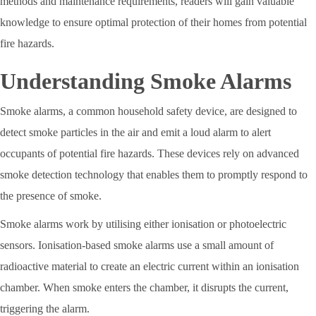
methods and maintenance requirements, readers will gain valuable
knowledge to ensure optimal protection of their homes from potential
fire hazards.
Understanding Smoke Alarms
Smoke alarms, a common household safety device, are designed to
detect smoke particles in the air and emit a loud alarm to alert
occupants of potential fire hazards. These devices rely on advanced
smoke detection technology that enables them to promptly respond to
the presence of smoke.
Smoke alarms work by utilising either ionisation or photoelectric
sensors. Ionisation-based smoke alarms use a small amount of
radioactive material to create an electric current within an ionisation
chamber. When smoke enters the chamber, it disrupts the current,
triggering the alarm.