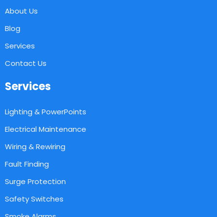
About Us
Blog
Services
Contact Us
Services
Lighting & PowerPoints
Electrical Maintenance
Wiring & Rewiring
Fault Finding
Surge Protection
Safety Switches
Smoke Alarms