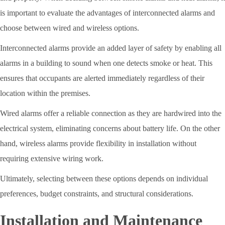
is important to evaluate the advantages of interconnected alarms and
choose between wired and wireless options.
Interconnected alarms provide an added layer of safety by enabling all
alarms in a building to sound when one detects smoke or heat. This
ensures that occupants are alerted immediately regardless of their
location within the premises.
Wired alarms offer a reliable connection as they are hardwired into the
electrical system, eliminating concerns about battery life. On the other
hand, wireless alarms provide flexibility in installation without
requiring extensive wiring work.
Ultimately, selecting between these options depends on individual
preferences, budget constraints, and structural considerations.
Installation and Maintenance