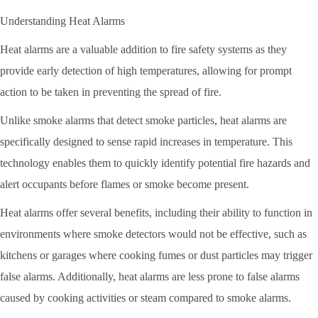
Understanding Heat Alarms
Heat alarms are a valuable addition to fire safety systems as they
provide early detection of high temperatures, allowing for prompt
action to be taken in preventing the spread of fire.
Unlike smoke alarms that detect smoke particles, heat alarms are
specifically designed to sense rapid increases in temperature. This
technology enables them to quickly identify potential fire hazards and
alert occupants before flames or smoke become present.
Heat alarms offer several benefits, including their ability to function in
environments where smoke detectors would not be effective, such as
kitchens or garages where cooking fumes or dust particles may trigger
false alarms. Additionally, heat alarms are less prone to false alarms
caused by cooking activities or steam compared to smoke alarms.