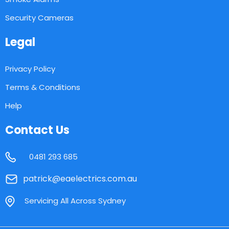
Security Cameras
Legal
Privacy Policy
Terms & Conditions
Help
Contact Us
0481 293 685
patrick@eaelectrics.com.au
Servicing All Across Sydney