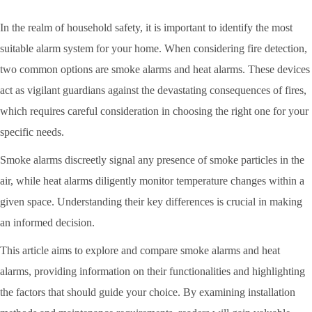
In the realm of household safety, it is important to identify the most
suitable alarm system for your home. When considering fire detection,
two common options are smoke alarms and heat alarms. These devices
act as vigilant guardians against the devastating consequences of fires,
which requires careful consideration in choosing the right one for your
specific needs.
Smoke alarms discreetly signal any presence of smoke particles in the
air, while heat alarms diligently monitor temperature changes within a
given space. Understanding their key differences is crucial in making
an informed decision.
This article aims to explore and compare smoke alarms and heat
alarms, providing information on their functionalities and highlighting
the factors that should guide your choice. By examining installation