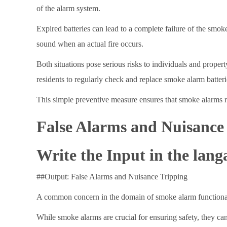
of the alarm system.
Expired batteries can lead to a complete failure of the smoke
sound when an actual fire occurs.
Both situations pose serious risks to individuals and proper
residents to regularly check and replace smoke alarm batte
This simple preventive measure ensures that smoke alarms rem
False Alarms and Nuisance
Write the Input in the lang
##Output: False Alarms and Nuisance Tripping
A common concern in the domain of smoke alarm functionality
While smoke alarms are crucial for ensuring safety, they c