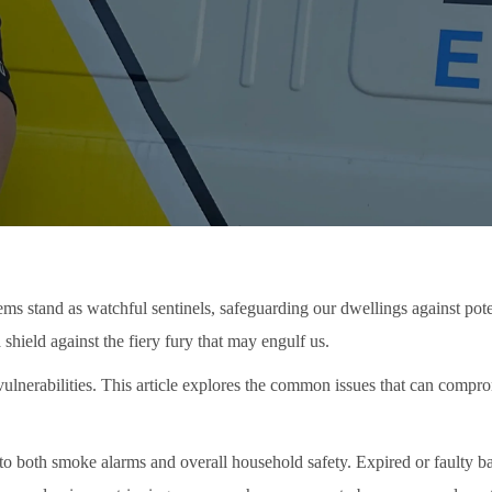
ems stand as watchful sentinels, safeguarding our dwellings against poten
hield against the fiery fury that may engulf us.
ulnerabilities. This article explores the common issues that can compro
ts to both smoke alarms and overall household safety. Expired or faulty