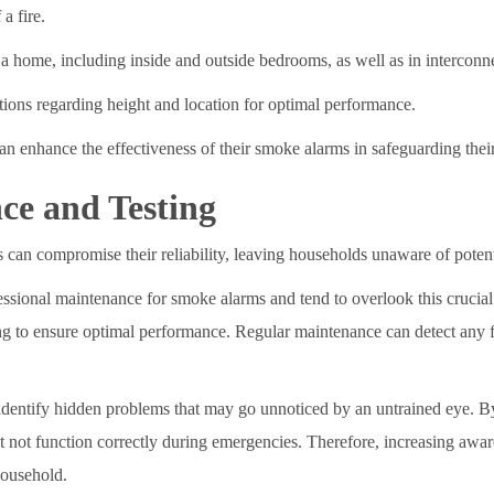
a fire.
 a home, including inside and outside bedrooms, as well as in interconn
uctions regarding height and location for optimal performance.
 enhance the effectiveness of their smoke alarms in safeguarding their
ce and Testing
can compromise their reliability, leaving households unaware of potenti
ional maintenance for smoke alarms and tend to overlook this crucial as
ing to ensure optimal performance. Regular maintenance can detect any 
 identify hidden problems that may go unnoticed by an untrained eye. By
t not function correctly during emergencies. Therefore, increasing awar
household.