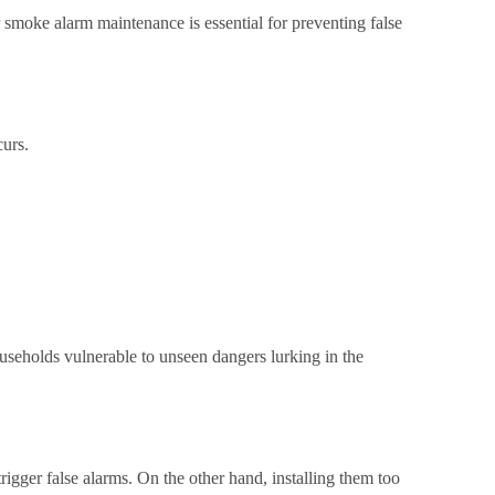
 smoke alarm maintenance is essential for preventing false
curs.
ouseholds vulnerable to unseen dangers lurking in the
ger false alarms. On the other hand, installing them too