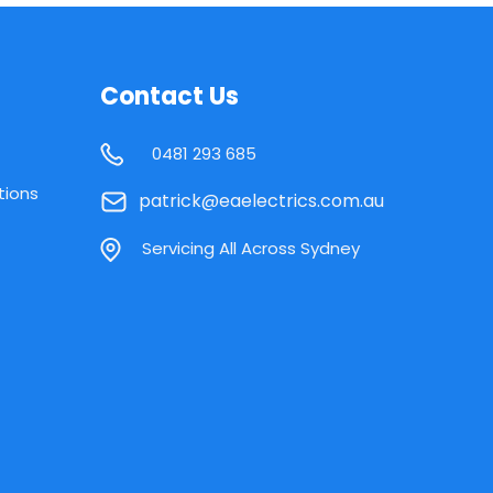
Contact Us
0481 293 685
tions
patrick@eaelectrics.com.au
Servicing All Across Sydney