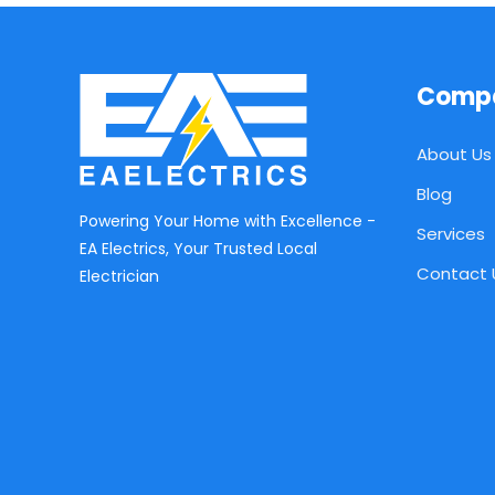
Comp
About Us
Blog
Powering Your Home with Excellence -
Services
EA Electrics, Your Trusted Local
Contact 
Electrician