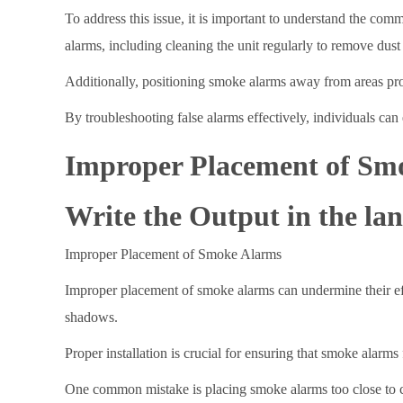
To address this issue, it is important to understand the co
alarms, including cleaning the unit regularly to remove dust 
Additionally, positioning smoke alarms away from areas pro
By troubleshooting false alarms effectively, individuals ca
Improper Placement of Sm
Write the Output in the lan
Improper Placement of Smoke Alarms
Improper placement of smoke alarms can undermine their effec
shadows.
Proper installation is crucial for ensuring that smoke alarm
One common mistake is placing smoke alarms too close to co