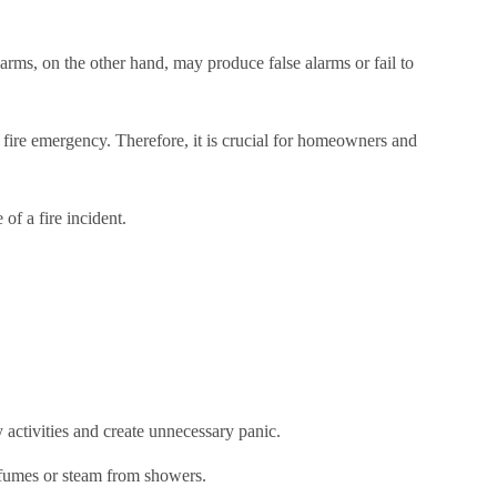
larms, on the other hand, may produce false alarms or fail to
a fire emergency. Therefore, it is crucial for homeowners and
of a fire incident.
activities and create unnecessary panic.
 fumes or steam from showers.