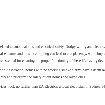
elated to smoke alarms and electrical safety. Dodgy wiring and electrica
False alarms and nuisance tripping can lead to complacency, while impro
e essential for ensuring the proper functioning of these life-saving devi
tion Association, homes with no working smoke alarms have a death rate 
mptly and prioritize the safety of our homes and loved ones.
vices, look no further than EA Electrics, a local electrician in Sydney,