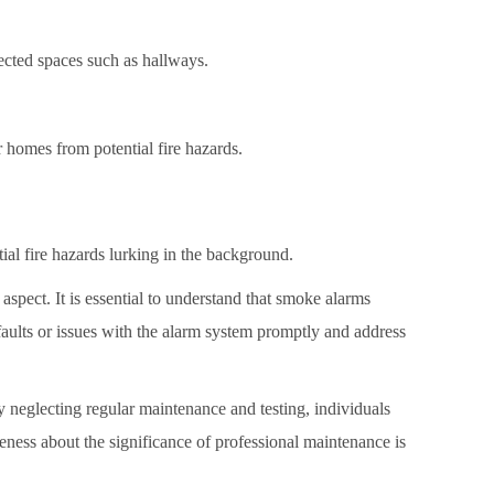
ected spaces such as hallways.
 homes from potential fire hazards.
al fire hazards lurking in the background.
pect. It is essential to understand that smoke alarms
faults or issues with the alarm system promptly and address
 neglecting regular maintenance and testing, individuals
eness about the significance of professional maintenance is