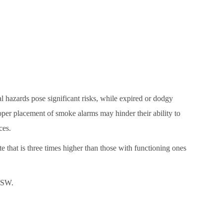
l hazards pose significant risks, while expired or dodgy
per placement of smoke alarms may hinder their ability to
ces.
that is three times higher than those with functioning ones
 NSW.