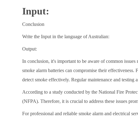
Input:
Conclusion
Write the Input in the language of Australian:
Output:
In conclusion, it's important to be aware of common issues r
smoke alarm batteries can compromise their effectiveness. 
detect smoke effectively. Regular maintenance and testing ar
According to a study conducted by the National Fire Protec
(NFPA). Therefore, it is crucial to address these issues pro
For professional and reliable smoke alarm and electrical ser