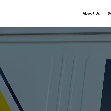
About Us
S