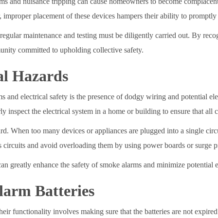
arms and nuisance tripping can cause homeowners to become complacent 
mproper placement of these devices hampers their ability to promptly d
 regular maintenance and testing must be diligently carried out. By re
unity committed to upholding collective safety.
al Hazards
and electrical safety is the presence of dodgy wiring and potential ele
arly inspect the electrical system in a home or building to ensure that al
ard. When too many devices or appliances are plugged into a single circui
across circuits and avoid overloading them by using power boards or surge
an greatly enhance the safety of smoke alarms and minimize potential el
larm Batteries
 functionality involves making sure that the batteries are not expired 