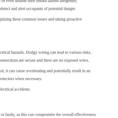
or even disable their smoke alarms altogether,
etect and alert occupants of potential danger.
cognizing these common issues and taking proactive
ctrical hazards. Dodgy wiring can lead to various risks,
l connections are secure and there are no exposed wires.
t, it can cause overheating and potentially result in an
 protectors when necessary.
ectrical accidents.
or faulty, as this can compromise the overall effectiveness