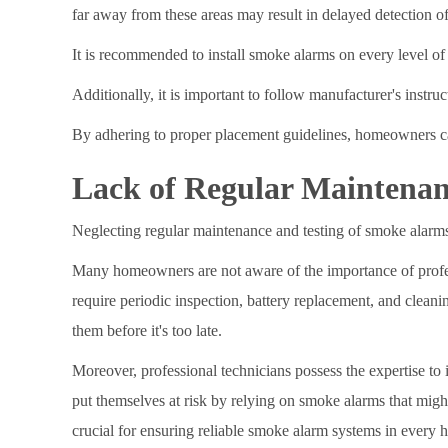
far away from these areas may result in delayed detection of 
It is recommended to install smoke alarms on every level of
Additionally, it is important to follow manufacturer's instr
By adhering to proper placement guidelines, homeowners can
Lack of Regular Maintenan
Neglecting regular maintenance and testing of smoke alarms 
Many homeowners are not aware of the importance of profess
require periodic inspection, battery replacement, and clean
them before it's too late.
Moreover, professional technicians possess the expertise to
put themselves at risk by relying on smoke alarms that migh
crucial for ensuring reliable smoke alarm systems in every 