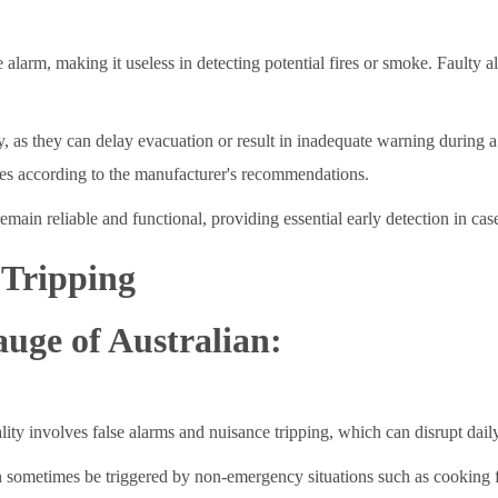
 alarm, making it useless in detecting potential fires or smoke. Faulty a
ty, as they can delay evacuation or result in inadequate warning during 
ries according to the manufacturer's recommendations.
ain reliable and functional, providing essential early detection in case 
 Tripping
auge of Australian:
 involves false alarms and nuisance tripping, which can disrupt daily 
an sometimes be triggered by non-emergency situations such as cooking