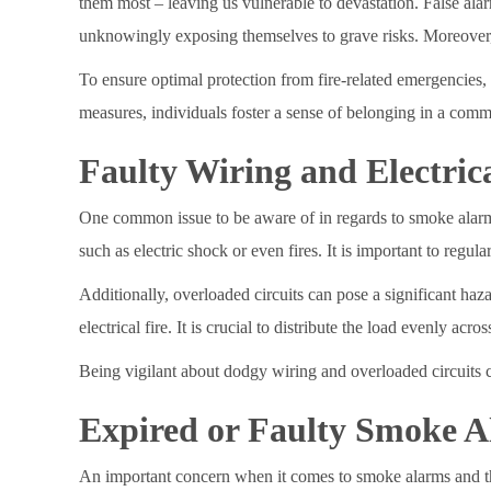
them most – leaving us vulnerable to devastation. False al
unknowingly exposing themselves to grave risks. Moreover, i
To ensure optimal protection from fire-related emergencies,
measures, individuals foster a sense of belonging in a comm
Faulty Wiring and Electric
One common issue to be aware of in regards to smoke alarms 
such as electric shock or even fires. It is important to regul
Additionally, overloaded circuits can pose a significant haz
electrical fire. It is crucial to distribute the load evenly 
Being vigilant about dodgy wiring and overloaded circuits c
Expired or Faulty Smoke A
An important concern when it comes to smoke alarms and their