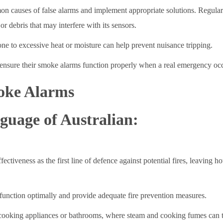
mmon causes of false alarms and implement appropriate solutions. Regular
or debris that may interfere with its sensors.
ne to excessive heat or moisture can help prevent nuisance tripping.
n ensure their smoke alarms function properly when a real emergency oc
oke Alarms
guage of Australian:
tiveness as the first line of defence against potential fires, leaving h
s function optimally and provide adequate fire prevention measures.
oking appliances or bathrooms, where steam and cooking fumes can trig