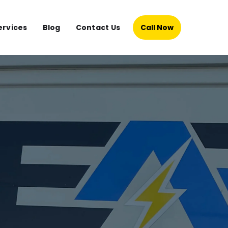
ervices
Blog
Contact Us
Call Now