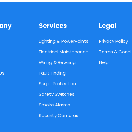
any
Services
Legal
Lighting & PowerPoints
Privacy Policy
Electrical Maintenance
Terms & Condi
Wiring & Rewiring
Help
Us
Fault Finding
Surge Protection
Safety Switches
Smoke Alarms
Security Cameras