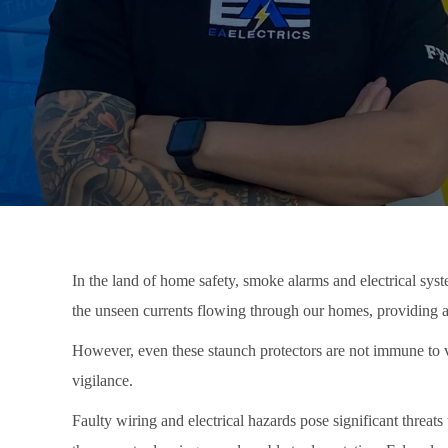
In the land of home safety, smoke alarms and electrical syst
the unseen currents flowing through our homes, providing a s
However, even these staunch protectors are not immune to v
vigilance.
Faulty wiring and electrical hazards pose significant threa