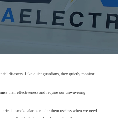
tial disasters. Like quiet guardians, they quietly monitor
mise their effectiveness and require our unwavering
 batteries in smoke alarms render them useless when we need