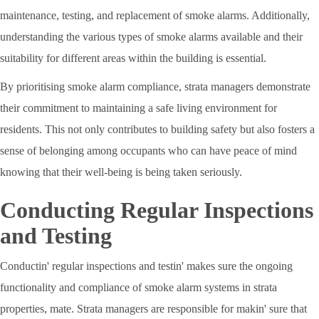
maintenance, testing, and replacement of smoke alarms. Additionally,
understanding the various types of smoke alarms available and their
suitability for different areas within the building is essential.
By prioritising smoke alarm compliance, strata managers demonstrate
their commitment to maintaining a safe living environment for
residents. This not only contributes to building safety but also fosters a
sense of belonging among occupants who can have peace of mind
knowing that their well-being is being taken seriously.
Conducting Regular Inspections
and Testing
Conductin' regular inspections and testin' makes sure the ongoing
functionality and compliance of smoke alarm systems in strata
properties, mate. Strata managers are responsible for makin' sure that