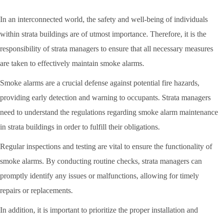
In an interconnected world, the safety and well-being of individuals
within strata buildings are of utmost importance. Therefore, it is the
responsibility of strata managers to ensure that all necessary measures
are taken to effectively maintain smoke alarms.
Smoke alarms are a crucial defense against potential fire hazards,
providing early detection and warning to occupants. Strata managers
need to understand the regulations regarding smoke alarm maintenance
in strata buildings in order to fulfill their obligations.
Regular inspections and testing are vital to ensure the functionality of
smoke alarms. By conducting routine checks, strata managers can
promptly identify any issues or malfunctions, allowing for timely
repairs or replacements.
In addition, it is important to prioritize the proper installation and