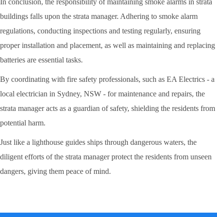
In conclusion, the responsibility of maintaining smoke alarms in strata
buildings falls upon the strata manager. Adhering to smoke alarm
regulations, conducting inspections and testing regularly, ensuring
proper installation and placement, as well as maintaining and replacing
batteries are essential tasks.
By coordinating with fire safety professionals, such as EA Electrics - a
local electrician in Sydney, NSW - for maintenance and repairs, the
strata manager acts as a guardian of safety, shielding the residents from
potential harm.
Just like a lighthouse guides ships through dangerous waters, the
diligent efforts of the strata manager protect the residents from unseen
dangers, giving them peace of mind.