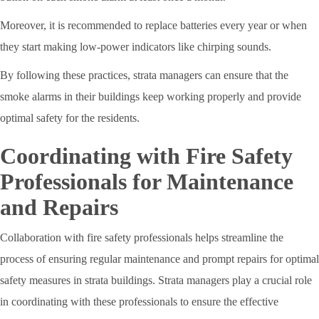
Moreover, it is recommended to replace batteries every year or when
they start making low-power indicators like chirping sounds.
By following these practices, strata managers can ensure that the
smoke alarms in their buildings keep working properly and provide
optimal safety for the residents.
Coordinating with Fire Safety
Professionals for Maintenance
and Repairs
Collaboration with fire safety professionals helps streamline the
process of ensuring regular maintenance and prompt repairs for optimal
safety measures in strata buildings. Strata managers play a crucial role
in coordinating with these professionals to ensure the effective