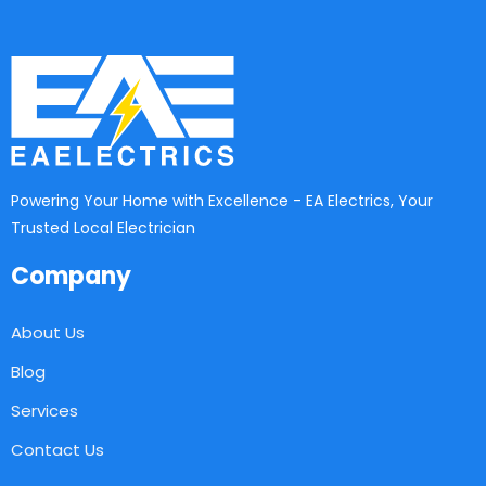
Powering Your Home with Excellence - EA Electrics, Your
Trusted Local Electrician
Company
About Us
Blog
Services
Contact Us