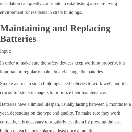
installation can greatly contribute to establishing a secure living
environment for residents in strata buildings.
Maintaining and Replacing
Batteries
Input:
In order to make sure the safety devices keep working properly, it is
important to regularly maintain and change the batteries.
Smoke alarms in strata buildings need batteries to work well, and it is
crucial for strata managers to prioritize their maintenance.
Batteries have a limited lifespan, usually lasting between 6 months to a
year, depending on the type and quality. To make sure they work
correctly, it is necessary to regularly test them by pressing the test
button on each smoke alarm at least once a month.