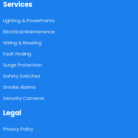
Services
Lighting & PowerPoints
Electrical Maintenance
Wiring & Rewiring
Fault Finding
Surge Protection
Safety Switches
Smoke Alarms
Security Cameras
Legal
Privacy Policy