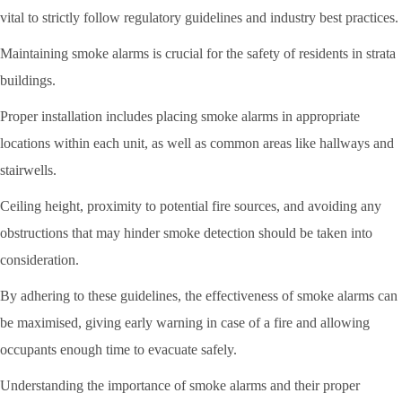
vital to strictly follow regulatory guidelines and industry best practices.
Maintaining smoke alarms is crucial for the safety of residents in strata
buildings.
Proper installation includes placing smoke alarms in appropriate
locations within each unit, as well as common areas like hallways and
stairwells.
Ceiling height, proximity to potential fire sources, and avoiding any
obstructions that may hinder smoke detection should be taken into
consideration.
By adhering to these guidelines, the effectiveness of smoke alarms can
be maximised, giving early warning in case of a fire and allowing
occupants enough time to evacuate safely.
Understanding the importance of smoke alarms and their proper