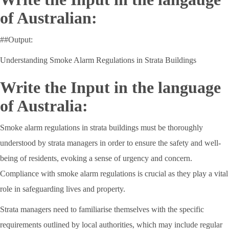
of Australian:
##Output:
Understanding Smoke Alarm Regulations in Strata Buildings
Write the Input in the language
of Australia:
Smoke alarm regulations in strata buildings must be thoroughly
understood by strata managers in order to ensure the safety and well-
being of residents, evoking a sense of urgency and concern.
Compliance with smoke alarm regulations is crucial as they play a vital
role in safeguarding lives and property.
Strata managers need to familiarise themselves with the specific
requirements outlined by local authorities, which may include regular