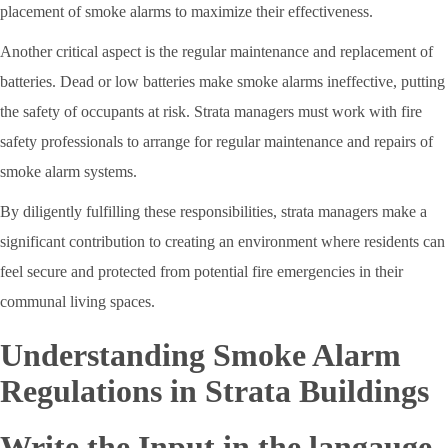
placement of smoke alarms to maximize their effectiveness.
Another critical aspect is the regular maintenance and replacement of
batteries. Dead or low batteries make smoke alarms ineffective, putting
the safety of occupants at risk. Strata managers must work with fire
safety professionals to arrange for regular maintenance and repairs of
smoke alarm systems.
By diligently fulfilling these responsibilities, strata managers make a
significant contribution to creating an environment where residents can
feel secure and protected from potential fire emergencies in their
communal living spaces.
Understanding Smoke Alarm
Regulations in Strata Buildings
Write the Input in the langauge