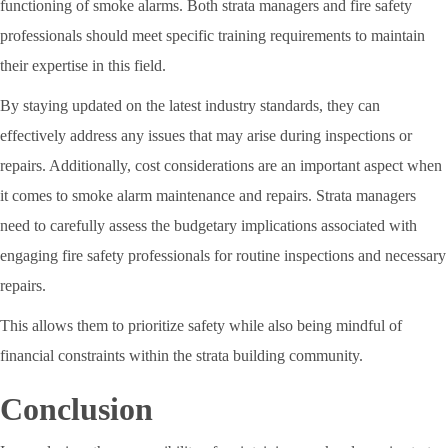
functioning of smoke alarms. Both strata managers and fire safety
professionals should meet specific training requirements to maintain
their expertise in this field.
By staying updated on the latest industry standards, they can
effectively address any issues that may arise during inspections or
repairs. Additionally, cost considerations are an important aspect when
it comes to smoke alarm maintenance and repairs. Strata managers
need to carefully assess the budgetary implications associated with
engaging fire safety professionals for routine inspections and necessary
repairs.
This allows them to prioritize safety while also being mindful of
financial constraints within the strata building community.
Conclusion