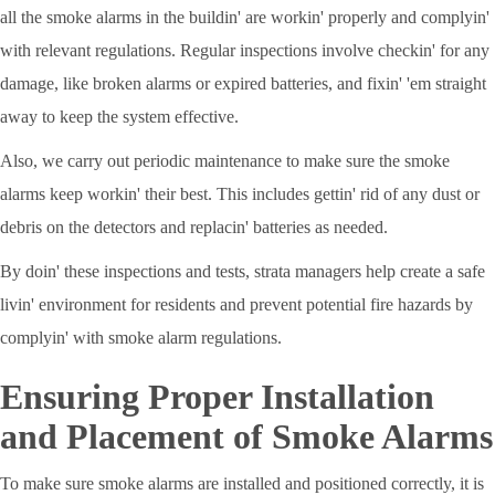
all the smoke alarms in the buildin' are workin' properly and complyin'
with relevant regulations. Regular inspections involve checkin' for any
damage, like broken alarms or expired batteries, and fixin' 'em straight
away to keep the system effective.
Also, we carry out periodic maintenance to make sure the smoke
alarms keep workin' their best. This includes gettin' rid of any dust or
debris on the detectors and replacin' batteries as needed.
By doin' these inspections and tests, strata managers help create a safe
livin' environment for residents and prevent potential fire hazards by
complyin' with smoke alarm regulations.
Ensuring Proper Installation
and Placement of Smoke Alarms
To make sure smoke alarms are installed and positioned correctly, it is