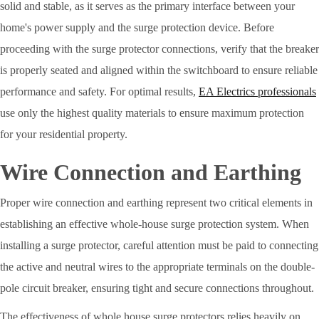
solid and stable, as it serves as the primary interface between your
home's power supply and the surge protection device. Before
proceeding with the surge protector connections, verify that the breaker
is properly seated and aligned within the switchboard to ensure reliable
performance and safety. For optimal results,
EA Electrics professionals
use only the highest quality materials to ensure maximum protection
for your residential property.
Wire Connection and Earthing
Proper wire connection and earthing represent two critical elements in
establishing an effective whole-house surge protection system. When
installing a surge protector, careful attention must be paid to connecting
the active and neutral wires to the appropriate terminals on the double-
pole circuit breaker, ensuring tight and secure connections throughout.
The effectiveness of whole house surge protectors relies heavily on