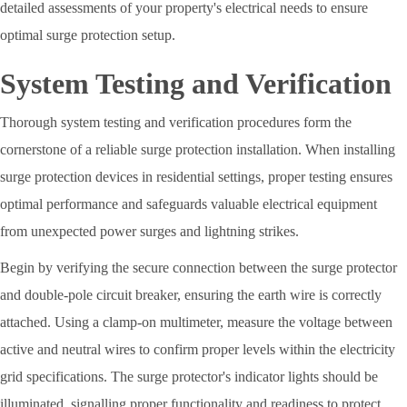
detailed assessments of your property's electrical needs to ensure
optimal surge protection setup.
System Testing and Verification
Thorough system testing and verification procedures form the
cornerstone of a reliable surge protection installation. When installing
surge protection devices in residential settings, proper testing ensures
optimal performance and safeguards valuable electrical equipment
from unexpected power surges and lightning strikes.
Begin by verifying the secure connection between the surge protector
and double-pole circuit breaker, ensuring the earth wire is correctly
attached. Using a clamp-on multimeter, measure the voltage between
active and neutral wires to confirm proper levels within the electricity
grid specifications. The surge protector's indicator lights should be
illuminated, signalling proper functionality and readiness to protect