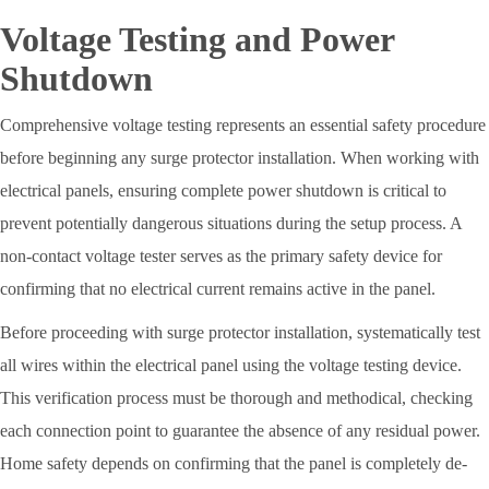
Voltage Testing and Power
Shutdown
Comprehensive voltage testing represents an essential safety procedure
before beginning any surge protector installation. When working with
electrical panels, ensuring complete power shutdown is critical to
prevent potentially dangerous situations during the setup process. A
non-contact voltage tester serves as the primary safety device for
confirming that no electrical current remains active in the panel.
Before proceeding with surge protector installation, systematically test
all wires within the electrical panel using the voltage testing device.
This verification process must be thorough and methodical, checking
each connection point to guarantee the absence of any residual power.
Home safety depends on confirming that the panel is completely de-