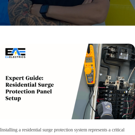
Installing a residential surge protection system represents a critical