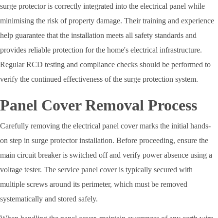
surge protector is correctly integrated into the electrical panel while
minimising the risk of property damage. Their training and experience
help guarantee that the installation meets all safety standards and
provides reliable protection for the home's electrical infrastructure.
Regular RCD testing and compliance checks should be performed to
verify the continued effectiveness of the surge protection system.
Panel Cover Removal Process
Carefully removing the electrical panel cover marks the initial hands-
on step in surge protector installation. Before proceeding, ensure the
main circuit breaker is switched off and verify power absence using a
voltage tester. The service panel cover is typically secured with
multiple screws around its perimeter, which must be removed
systematically and stored safely.