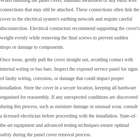
When handling the panel cover, maintain awareness of any earth wire
connections that may still be attached. These connections often link the
cover to the electrical system's earthing network and require careful
disconnection. Electrical contractors recommend supporting the cover's
weight evenly while removing the final screws to prevent sudden
drops or damage to components.
Once loose, gently pull the cover straight out, avoiding contact with
internal wiring or bus bars. Inspect the exposed service panel for signs
of faulty wiring, corrosion, or damage that could impact proper
installation. Store the cover in a secure location, keeping all hardware
organised for reassembly. If any unexpected conditions are discovered
during this process, such as moisture damage or unusual wear, consult
a licensed electrician before proceeding with the installation. State-of-
the-art equipment and advanced testing techniques ensure optimal
safety during the panel cover removal process.