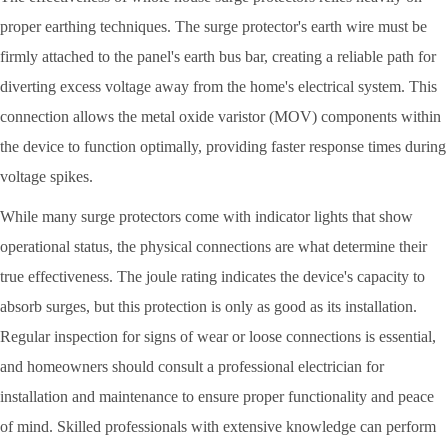
proper earthing techniques. The surge protector's earth wire must be
firmly attached to the panel's earth bus bar, creating a reliable path for
diverting excess voltage away from the home's electrical system. This
connection allows the metal oxide varistor (MOV) components within
the device to function optimally, providing faster response times during
voltage spikes.
While many surge protectors come with indicator lights that show
operational status, the physical connections are what determine their
true effectiveness. The joule rating indicates the device's capacity to
absorb surges, but this protection is only as good as its installation.
Regular inspection for signs of wear or loose connections is essential,
and homeowners should consult a professional electrician for
installation and maintenance to ensure proper functionality and peace
of mind. Skilled professionals with extensive knowledge can perform