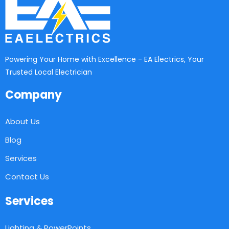
Powering Your Home with Excellence - EA Electrics, Your
Trusted Local Electrician
Company
About Us
Blog
Services
Contact Us
Services
Lighting & PowerPoints