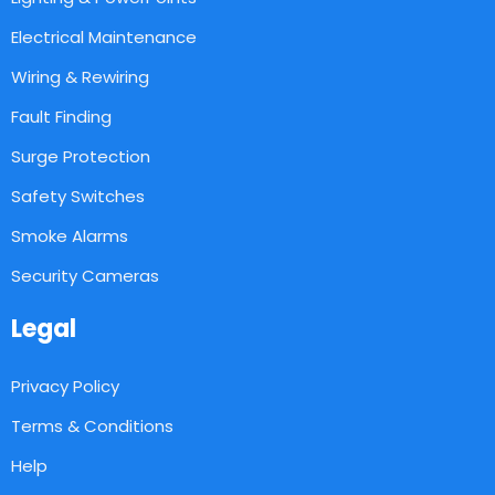
Electrical Maintenance
Wiring & Rewiring
Fault Finding
Surge Protection
Safety Switches
Smoke Alarms
Security Cameras
Legal
Privacy Policy
Terms & Conditions
Help