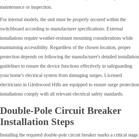
maintenance or inspection.
For internal models, the unit must be properly secured within the
switchboard according to manufacturer specifications. External
installations require weather-resistant mounting considerations while
maintaining accessibility. Regardless of the chosen location, proper
protection depends on following the manufacturer's detailed installation
guidelines to ensure the device functions effectively in safeguarding
your home's electrical system from damaging surges. Licensed
electricians in Gledswood Hills are equipped to ensure surge protection
installations comply with all relevant electrical safety standards.
Double-Pole Circuit Breaker
Installation Steps
Installing the required double-pole circuit breaker marks a critical stage