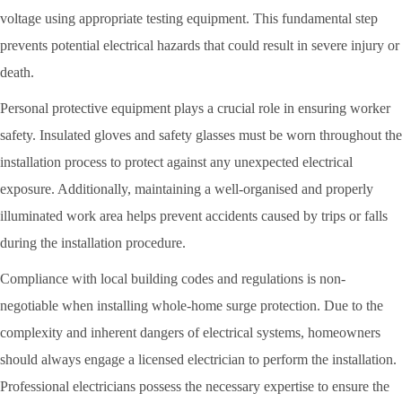
voltage using appropriate testing equipment. This fundamental step
prevents potential electrical hazards that could result in severe injury or
death.
Personal protective equipment plays a crucial role in ensuring worker
safety. Insulated gloves and safety glasses must be worn throughout the
installation process to protect against any unexpected electrical
exposure. Additionally, maintaining a well-organised and properly
illuminated work area helps prevent accidents caused by trips or falls
during the installation procedure.
Compliance with local building codes and regulations is non-
negotiable when installing whole-home surge protection. Due to the
complexity and inherent dangers of electrical systems, homeowners
should always engage a licensed electrician to perform the installation.
Professional electricians possess the necessary expertise to ensure the