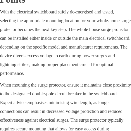
With the electrical switchboard safely de-energised and tested,
selecting the appropriate mounting location for your whole-home surge
protector becomes the next key step. The whole house surge protector
can be installed either inside or outside the main electrical switchboard,
depending on the specific model and manufacturer requirements. The
device diverts excess voltage to earth during power surges and
lightning strikes, making proper placement crucial for optimal
performance.
When mounting the surge protector, ensure it maintains close proximity
to the designated double-pole circuit breaker in the switchboard.
Expert advice emphasises minimising wire length, as longer
connections can result in decreased voltage protection and reduced
effectiveness against electrical surges. The surge protector typically
requires secure mounting that allows for easy access during