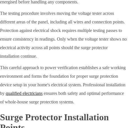
energised before handling any components.
The testing procedure involves moving the voltage tester across
different areas of the panel, including all wires and connection points.
Protection against electrical shock requires multiple testing passes to
ensure consistency in readings. Only when the voltage tester shows no
electrical activity across all points should the surge protector
installation continue.
This careful approach to power verification establishes a safe working
environment and forms the foundation for proper surge protection
device setup in your home's electrical system. Professional installation
by
qualified electricians
ensures both safety and optimal performance
of whole-house surge protection systems.
Surge Protector Installation
Points