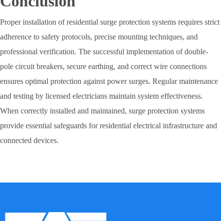
Conclusion
Proper installation of residential surge protection systems requires strict
adherence to safety protocols, precise mounting techniques, and
professional verification. The successful implementation of double-
pole circuit breakers, secure earthing, and correct wire connections
ensures optimal protection against power surges. Regular maintenance
and testing by licensed electricians maintain system effectiveness.
When correctly installed and maintained, surge protection systems
provide essential safeguards for residential electrical infrastructure and
connected devices.