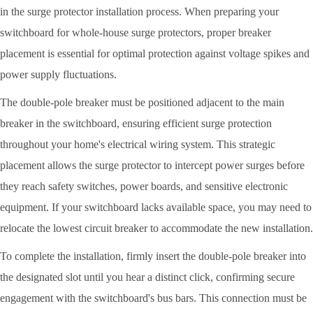
in the surge protector installation process. When preparing your
switchboard for whole-house surge protectors, proper breaker
placement is essential for optimal protection against voltage spikes and
power supply fluctuations.
The double-pole breaker must be positioned adjacent to the main
breaker in the switchboard, ensuring efficient surge protection
throughout your home's electrical wiring system. This strategic
placement allows the surge protector to intercept power surges before
they reach safety switches, power boards, and sensitive electronic
equipment. If your switchboard lacks available space, you may need to
relocate the lowest circuit breaker to accommodate the new installation.
To complete the installation, firmly insert the double-pole breaker into
the designated slot until you hear a distinct click, confirming secure
engagement with the switchboard's bus bars. This connection must be