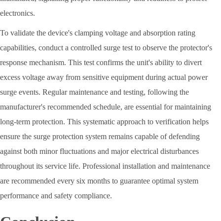
electronics.
To validate the device's clamping voltage and absorption rating
capabilities, conduct a controlled surge test to observe the protector's
response mechanism. This test confirms the unit's ability to divert
excess voltage away from sensitive equipment during actual power
surge events. Regular maintenance and testing, following the
manufacturer's recommended schedule, are essential for maintaining
long-term protection. This systematic approach to verification helps
ensure the surge protection system remains capable of defending
against both minor fluctuations and major electrical disturbances
throughout its service life. Professional installation and maintenance
are recommended every six months to guarantee optimal system
performance and safety compliance.