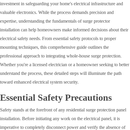
investment in safeguarding your home's electrical infrastructure and
valuable electronics. While the process demands precision and
expertise, understanding the fundamentals of surge protector
installation can help homeowners make informed decisions about their
electrical safety needs. From essential safety protocols to proper
mounting techniques, this comprehensive guide outlines the
professional approach to integrating whole-house surge protection.
Whether you're a licensed electrician or a homeowner seeking to better
understand the process, these detailed steps will illuminate the path
toward enhanced electrical system security.
Essential Safety Precautions
Safety stands at the forefront of any residential surge protection panel
installation. Before initiating any work on the electrical panel, it is
imperative to completely disconnect power and verify the absence of