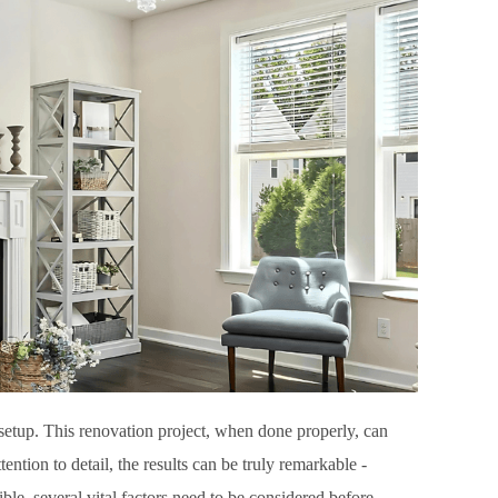
l setup. This renovation project, when done properly, can
ntion to detail, the results can be truly remarkable -
ible, several vital factors need to be considered before