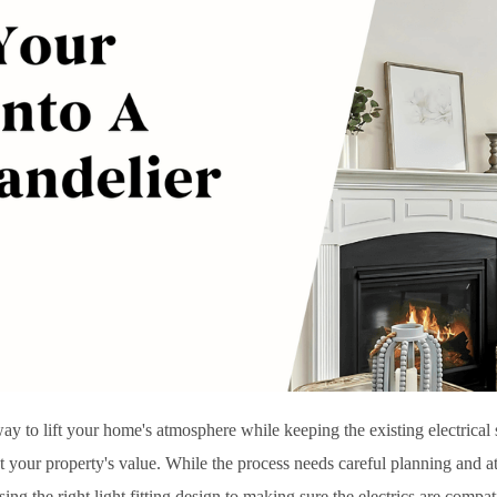
d way to lift your home's atmosphere while keeping the existing electrica
 your property's value. While the process needs careful planning and atte
ing the right light fitting design to making sure the electrics are compat