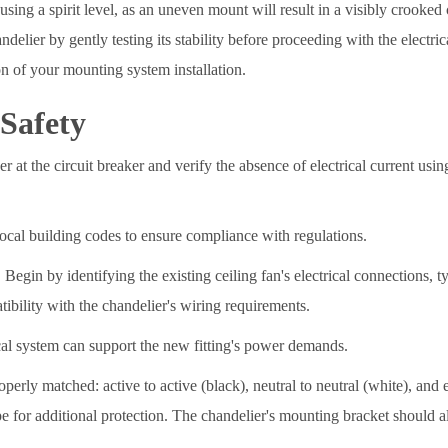
using a spirit level, as an uneven mount will result in a visibly crooked 
delier by gently testing its stability before proceeding with the electr
on of your mounting system installation.
 Safety
at the circuit breaker and verify the absence of electrical current using 
ocal building codes to ensure compliance with regulations.
. Begin by identifying the existing ceiling fan's electrical connections, t
ibility with the chandelier's wiring requirements.
ical system can support the new fitting's power demands.
erly matched: active to active (black), neutral to neutral (white), and 
e for additional protection. The chandelier's mounting bracket should al