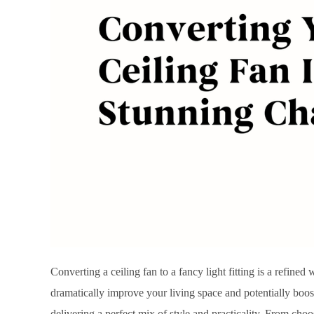
Converting a ceiling fan to a fancy light fitting is a refine
dramatically improve your living space and potentially boost
delivering a perfect mix of style and practicality. From choos