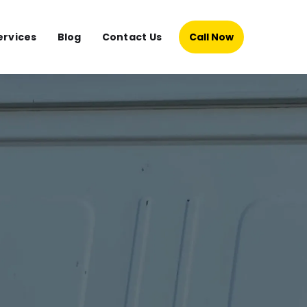
ervices
Blog
Contact Us
Call Now