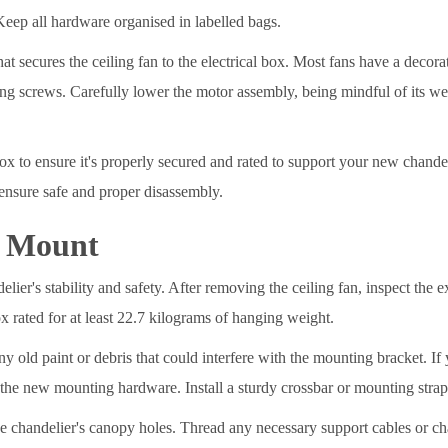
Keep all hardware organised in labelled bags.
at secures the ceiling fan to the electrical box. Most fans have a decor
g screws. Carefully lower the motor assembly, being mindful of its we
box to ensure it's properly secured and rated to support your new chande
nsure safe and proper disassembly.
g Mount
elier's stability and safety. After removing the ceiling fan, inspect the e
ox rated for at least 22.7 kilograms of hanging weight.
y old paint or debris that could interfere with the mounting bracket. If 
r the new mounting hardware. Install a sturdy crossbar or mounting strap
he chandelier's canopy holes. Thread any necessary support cables or 