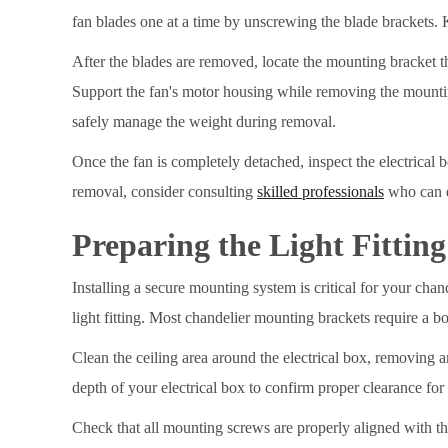
fan blades one at a time by unscrewing the blade brackets. 
After the blades are removed, locate the mounting bracket th
Support the fan's motor housing while removing the mountin
safely manage the weight during removal.
Once the fan is completely detached, inspect the electrical 
removal, consider consulting
skilled professionals
who can e
Preparing the Light Fittin
Installing a secure mounting system is critical for your chand
light fitting. Most chandelier mounting brackets require a b
Clean the ceiling area around the electrical box, removing an
depth of your electrical box to confirm proper clearance fo
Check that all mounting screws are properly aligned with t