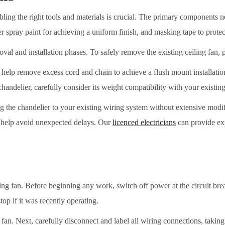
bling the right tools and materials is crucial. The primary components n
er spray paint for achieving a uniform finish, and masking tape to protec
oval and installation phases. To safely remove the existing ceiling fan, 
an help remove excess cord and chain to achieve a flush mount installati
chandelier, carefully consider its weight compatibility with your existing
 the chandelier to your existing wiring system without extensive modif
d help avoid unexpected delays. Our
licenced electricians
can provide exp
g fan. Before beginning any work, switch off power at the circuit breake
top if it was recently operating.
 fan. Next, carefully disconnect and label all wiring connections, taki