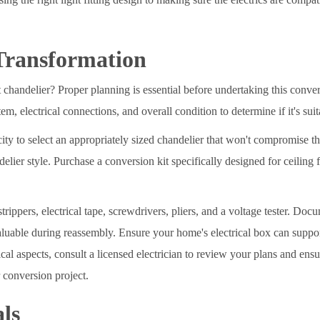
Transformation
 chandelier? Proper planning is essential before undertaking this conver
m, electrical connections, and overall condition to determine if it's sui
city to select an appropriately sized chandelier that won't compromise t
lier style. Purchase a conversion kit specifically designed for ceiling f
strippers, electrical tape, screwdrivers, pliers, and a voltage tester. Do
aluable during reassembly. Ensure your home's electrical box can support
ical aspects, consult a licensed electrician to review your plans and en
 conversion project.
ls