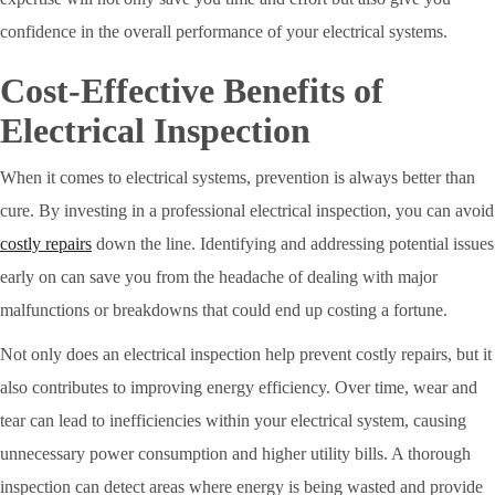
confidence in the overall performance of your electrical systems.
Cost-Effective Benefits of
Electrical Inspection
When it comes to electrical systems, prevention is always better than
cure. By investing in a professional electrical inspection, you can avoid
costly repairs
down the line. Identifying and addressing potential issues
early on can save you from the headache of dealing with major
malfunctions or breakdowns that could end up costing a fortune.
Not only does an electrical inspection help prevent costly repairs, but it
also contributes to improving energy efficiency. Over time, wear and
tear can lead to inefficiencies within your electrical system, causing
unnecessary power consumption and higher utility bills. A thorough
inspection can detect areas where energy is being wasted and provide