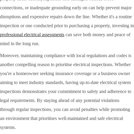
connections, or inadequate grounding early on can help prevent major
disruptions and expensive repairs down the line. Whether it's a routine
inspection or one conducted prior to purchasing a property, investing in
professional electrical assessments
can save both money and peace of
mind in the long run.
Moreover, maintaining compliance with local regulations and codes is
another compelling reason to prioritise electrical inspections. Whether
you're a homeowner seeking insurance coverage or a business owner
aiming to meet industry standards, having up-to-date electrical system
inspections demonstrates your commitment to safety and adherence to
legal requirements. By staying ahead of any potential violations
through regular inspections, you can avoid penalties while promoting
an environment that prioritises well-maintained and safe electrical
systems.