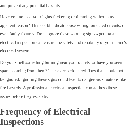
and prevent any potential hazards.
Have you noticed your lights flickering or dimming without any
apparent reason? This could indicate loose wiring, outdated circuits, or
even faulty fixtures. Don't ignore these warning signs - getting an
electrical inspection can ensure the safety and reliability of your home's
electrical system.
Do you smell something burning near your outlets, or have you seen
sparks coming from them? These are serious red flags that should not
be ignored. Ignoring these signs could lead to dangerous situations like
fire hazards. A professional electrical inspection can address these
issues before they escalate.
Frequency of Electrical
Inspections