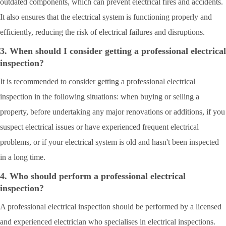
outdated components, which can prevent electrical fires and accidents.
It also ensures that the electrical system is functioning properly and
efficiently, reducing the risk of electrical failures and disruptions.
3. When should I consider getting a professional electrical
inspection?
It is recommended to consider getting a professional electrical
inspection in the following situations: when buying or selling a
property, before undertaking any major renovations or additions, if you
suspect electrical issues or have experienced frequent electrical
problems, or if your electrical system is old and hasn't been inspected
in a long time.
4. Who should perform a professional electrical
inspection?
A professional electrical inspection should be performed by a licensed
and experienced electrician who specialises in electrical inspections.