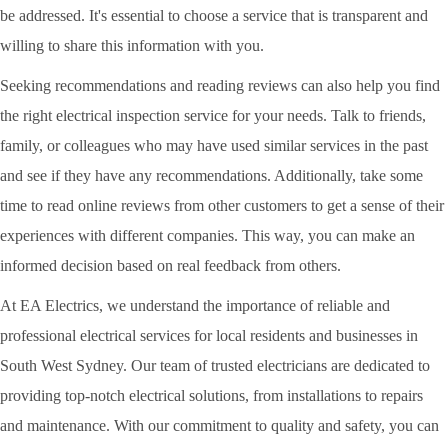
be addressed. It's essential to choose a service that is transparent and
willing to share this information with you.
Seeking recommendations and reading reviews can also help you find
the right electrical inspection service for your needs. Talk to friends,
family, or colleagues who may have used similar services in the past
and see if they have any recommendations. Additionally, take some
time to read online reviews from other customers to get a sense of their
experiences with different companies. This way, you can make an
informed decision based on real feedback from others.
At EA Electrics, we understand the importance of reliable and
professional electrical services for local residents and businesses in
South West Sydney. Our team of trusted electricians are dedicated to
providing top-notch electrical solutions, from installations to repairs
and maintenance. With our commitment to quality and safety, you can