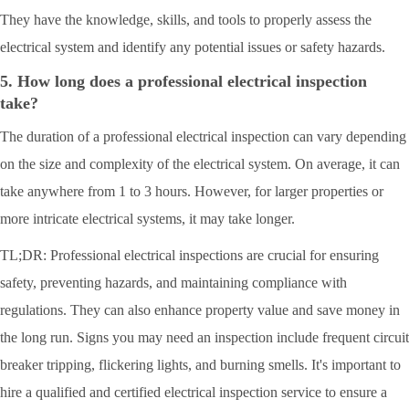
They have the knowledge, skills, and tools to properly assess the
electrical system and identify any potential issues or safety hazards.
5. How long does a professional electrical inspection
take?
The duration of a professional electrical inspection can vary depending
on the size and complexity of the electrical system. On average, it can
take anywhere from 1 to 3 hours. However, for larger properties or
more intricate electrical systems, it may take longer.
TL;DR: Professional electrical inspections are crucial for ensuring
safety, preventing hazards, and maintaining compliance with
regulations. They can also enhance property value and save money in
the long run. Signs you may need an inspection include frequent circuit
breaker tripping, flickering lights, and burning smells. It's important to
hire a qualified and certified electrical inspection service to ensure a