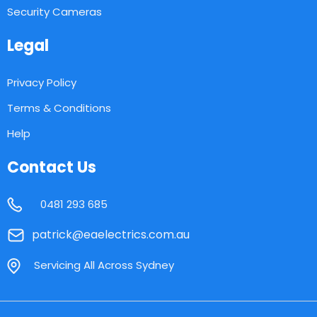
Security Cameras
Legal
Privacy Policy
Terms & Conditions
Help
Contact Us
0481 293 685
patrick@eaelectrics.com.au
Servicing All Across Sydney