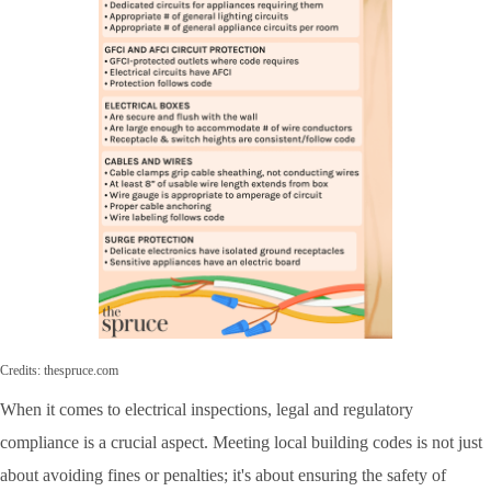
Credits: thespruce.com
When it comes to electrical inspections, legal and regulatory
compliance is a crucial aspect. Meeting local building codes is not just
about avoiding fines or penalties; it's about ensuring the safety of