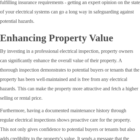
fulfilling insurance requirements - getting an expert opinion on the state
of your electrical systems can go a long way in safeguarding against
potential hazards.
Enhancing Property Value
By investing in a professional electrical inspection, property owners
can significantly enhance the overall value of their property. A
thorough inspection demonstrates to potential buyers or tenants that the
property has been well-maintained and is free from any electrical
hazards. This can make the property more attractive and fetch a higher
selling or rental price.
Furthermore, having a documented maintenance history through
regular electrical inspections shows proactive care for the property.
This not only gives confidence to potential buyers or tenants but also
adds credibility to the property's value. It sends a message that the