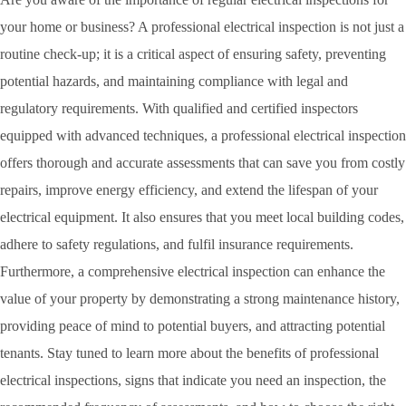
your home or business? A professional electrical inspection is not just a
routine check-up; it is a critical aspect of ensuring safety, preventing
potential hazards, and maintaining compliance with legal and
regulatory requirements. With qualified and certified inspectors
equipped with advanced techniques, a professional electrical inspection
offers thorough and accurate assessments that can save you from costly
repairs, improve energy efficiency, and extend the lifespan of your
electrical equipment. It also ensures that you meet local building codes,
adhere to safety regulations, and fulfil insurance requirements.
Furthermore, a comprehensive electrical inspection can enhance the
value of your property by demonstrating a strong maintenance history,
providing peace of mind to potential buyers, and attracting potential
tenants. Stay tuned to learn more about the benefits of professional
electrical inspections, signs that indicate you need an inspection, the