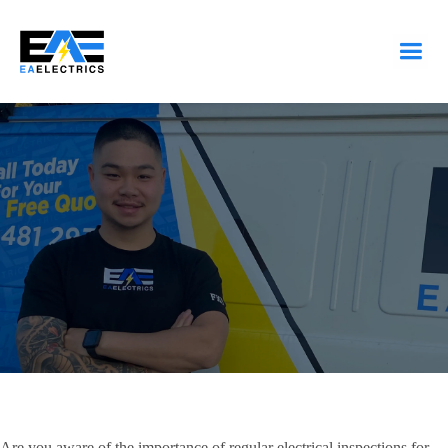
Are you aware of the importance of regular electrical inspections for