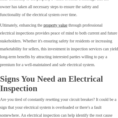
owner has taken all necessary steps to ensure the safety and
functionality of the electrical system over time.
Ultimately, enhancing the
property value
through professional
electrical inspections provides peace of mind to both current and future
stakeholders. Whether it's ensuring safety for residents or increasing
marketability for sellers, this investment in inspection services can yield
long-term benefits by attracting interested parties willing to pay a
premium for a well-maintained and safe electrical system.
Signs You Need an Electrical
Inspection
Are you tired of constantly resetting your circuit breaker? It could be a
sign that your electrical system is overloaded or there's a fault
somewhere. An electrical inspection can help identify the root cause