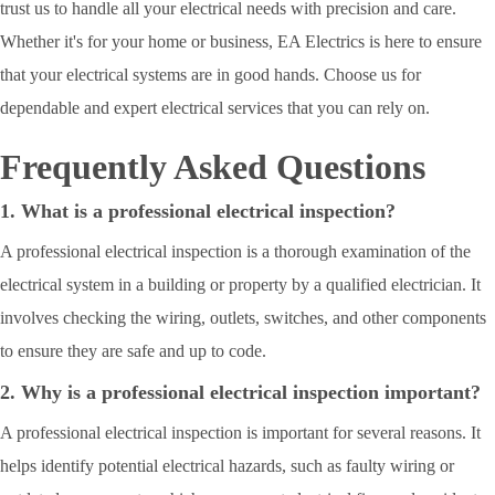
trust us to handle all your electrical needs with precision and care.
Whether it's for your home or business, EA Electrics is here to ensure
that your electrical systems are in good hands. Choose us for
dependable and expert electrical services that you can rely on.
Frequently Asked Questions
1. What is a professional electrical inspection?
A professional electrical inspection is a thorough examination of the
electrical system in a building or property by a qualified electrician. It
involves checking the wiring, outlets, switches, and other components
to ensure they are safe and up to code.
2. Why is a professional electrical inspection important?
A professional electrical inspection is important for several reasons. It
helps identify potential electrical hazards, such as faulty wiring or