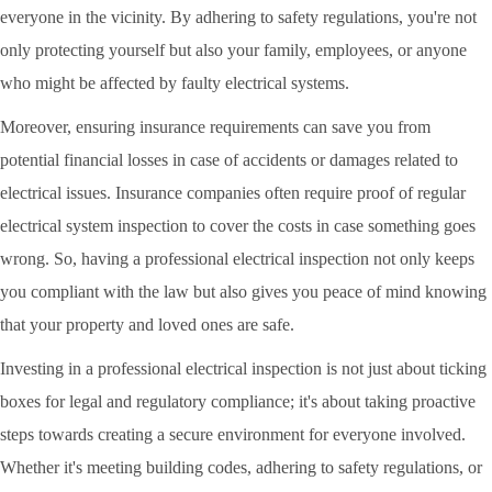
everyone in the vicinity. By adhering to safety regulations, you're not
only protecting yourself but also your family, employees, or anyone
who might be affected by faulty electrical systems.
Moreover, ensuring insurance requirements can save you from
potential financial losses in case of accidents or damages related to
electrical issues. Insurance companies often require proof of regular
electrical system inspection to cover the costs in case something goes
wrong. So, having a professional electrical inspection not only keeps
you compliant with the law but also gives you peace of mind knowing
that your property and loved ones are safe.
Investing in a professional electrical inspection is not just about ticking
boxes for legal and regulatory compliance; it's about taking proactive
steps towards creating a secure environment for everyone involved.
Whether it's meeting building codes, adhering to safety regulations, or