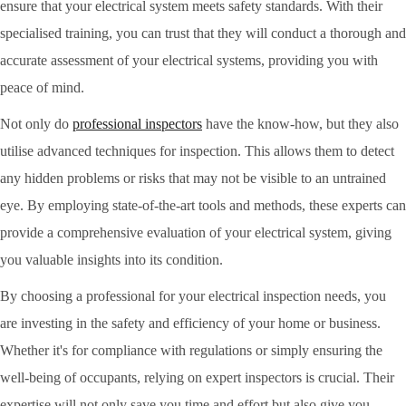
ensure that your electrical system meets safety standards. With their
specialised training, you can trust that they will conduct a thorough and
accurate assessment of your electrical systems, providing you with
peace of mind.
Not only do
professional inspectors
have the know-how, but they also
utilise advanced techniques for inspection. This allows them to detect
any hidden problems or risks that may not be visible to an untrained
eye. By employing state-of-the-art tools and methods, these experts can
provide a comprehensive evaluation of your electrical system, giving
you valuable insights into its condition.
By choosing a professional for your electrical inspection needs, you
are investing in the safety and efficiency of your home or business.
Whether it's for compliance with regulations or simply ensuring the
well-being of occupants, relying on expert inspectors is crucial. Their
expertise will not only save you time and effort but also give you