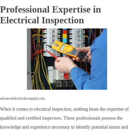
Professional Expertise in
Electrical Inspection
advancedelectricalcompany.com
When it comes to electrical inspection, nothing beats the expertise of
qualified and certified inspectors. These professionals possess the
knowledge and experience necessary to identify potential issues and