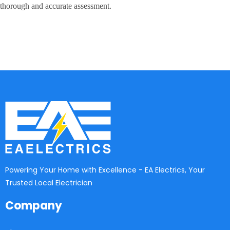
thorough and accurate assessment.
Powering Your Home with Excellence - EA Electrics, Your
Trusted Local Electrician
Company