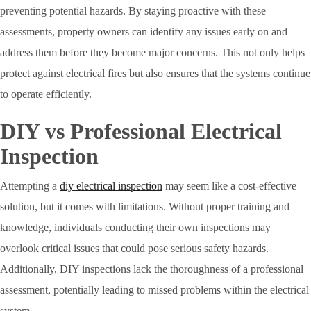
preventing potential hazards. By staying proactive with these
assessments, property owners can identify any issues early on and
address them before they become major concerns. This not only helps
protect against electrical fires but also ensures that the systems continue
to operate efficiently.
DIY vs Professional Electrical
Inspection
Attempting a
diy electrical inspection
may seem like a cost-effective
solution, but it comes with limitations. Without proper training and
knowledge, individuals conducting their own inspections may
overlook critical issues that could pose serious safety hazards.
Additionally, DIY inspections lack the thoroughness of a professional
assessment, potentially leading to missed problems within the electrical
system.