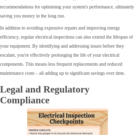
recommendations for optimising your system's performance, ultimately
saving you money in the long run.
In addition to avoiding expensive repairs and improving energy
efficiency, regular electrical inspections can also extend the lifespan of
your equipment. By identifying and addressing issues before they
escalate, you're effectively prolonging the life of your electrical
components. This means less frequent replacements and reduced
maintenance costs – all adding up to significant savings over time.
Legal and Regulatory
Compliance