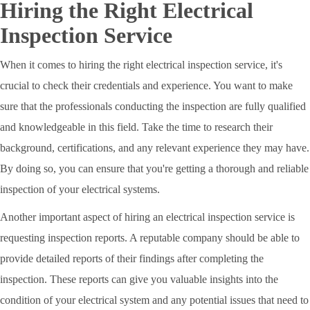
Hiring the Right Electrical
Inspection Service
When it comes to hiring the right electrical inspection service, it's
crucial to check their credentials and experience. You want to make
sure that the professionals conducting the inspection are fully qualified
and knowledgeable in this field. Take the time to research their
background, certifications, and any relevant experience they may have.
By doing so, you can ensure that you're getting a thorough and reliable
inspection of your electrical systems.
Another important aspect of hiring an electrical inspection service is
requesting inspection reports. A reputable company should be able to
provide detailed reports of their findings after completing the
inspection. These reports can give you valuable insights into the
condition of your electrical system and any potential issues that need to