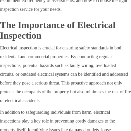
recommended frequency of assessments, and how to choose the right
inspection service for your needs.
The Importance of Electrical
Inspection
Electrical inspection is crucial for ensuring safety standards in both
residential and commercial properties. By conducting regular
inspections, potential hazards such as faulty wiring, overloaded
circuits, or outdated electrical systems can be identified and addressed
before they pose a serious threat. This proactive approach not only
protects the occupants of the property but also minimises the risk of fire
or electrical accidents.
In addition to safeguarding individuals from harm, electrical
inspections play a key role in preventing costly damages to the
property itself. Identifying issues like damaged outlets, loose