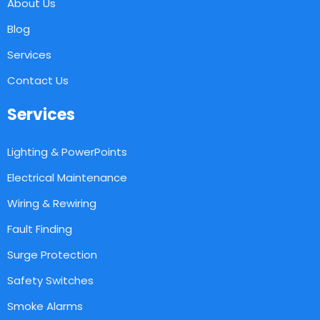
About Us
Blog
Services
Contact Us
Services
Lighting & PowerPoints
Electrical Maintenance
Wiring & Rewiring
Fault Finding
Surge Protection
Safety Switches
Smoke Alarms