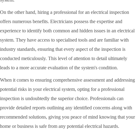
On the other hand, hiring a professional for an electrical inspection
offers numerous benefits. Electricians possess the expertise and
experience to identify both common and hidden issues in an electrical
system. They have access to specialised tools and are familiar with
industry standards, ensuring that every aspect of the inspection is
conducted meticulously. This level of attention to detail ultimately
leads to a more accurate evaluation of the system's condition.
When it comes to ensuring comprehensive assessment and addressing
potential risks in your electrical system, opting for a professional
inspection is undoubtedly the superior choice. Professionals can
provide detailed reports outlining any identified concerns along with
recommended solutions, giving you peace of mind knowing that your
home or business is safe from any potential electrical hazards.