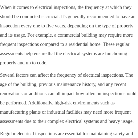
When it comes to electrical inspections, the frequency at which they
should be conducted is crucial. It's generally recommended to have an
inspection every one to five years, depending on the type of property
and its usage. For example, a commercial building may require more
frequent inspections compared to a residential home. These regular
assessments help ensure that the electrical systems are functioning
properly and up to code.
Several factors can affect the frequency of electrical inspections. The
age of the building, previous maintenance history, and any recent
renovations or additions can all impact how often an inspection should
be performed. Additionally, high-risk environments such as
manufacturing plants or industrial facilities may need more frequent
assessments due to their complex electrical systems and heavy usage.
Regular electrical inspections are essential for maintaining safety and