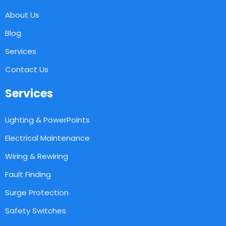
About Us
Blog
Services
Contact Us
Services
Lighting & PowerPoints
Electrical Maintenance
Wiring & Rewiring
Fault Finding
Surge Protection
Safety Switches