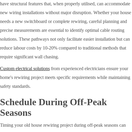
have structural features that, when properly utilised, can accommodate
new wiring installations without major disruption. Whether your house
needs a new switchboard or complete rewiring, careful planning and
precise measurements are essential to identify optimal cable routing
solutions. These pathways not only facilitate easier installation but can
reduce labour costs by 10-20% compared to traditional methods that
require significant wall chasing.
Custom electrical solutions
from experienced electricians ensure your
home's rewiring project meets specific requirements while maintaining
safety standards.
Schedule During Off-Peak
Seasons
Timing your old house rewiring project during off-peak seasons can