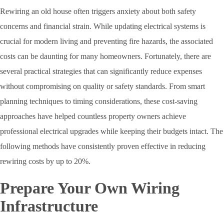
Rewiring an old house often triggers anxiety about both safety
concerns and financial strain. While updating electrical systems is
crucial for modern living and preventing fire hazards, the associated
costs can be daunting for many homeowners. Fortunately, there are
several practical strategies that can significantly reduce expenses
without compromising on quality or safety standards. From smart
planning techniques to timing considerations, these cost-saving
approaches have helped countless property owners achieve
professional electrical upgrades while keeping their budgets intact. The
following methods have consistently proven effective in reducing
rewiring costs by up to 20%.
Prepare Your Own Wiring
Infrastructure