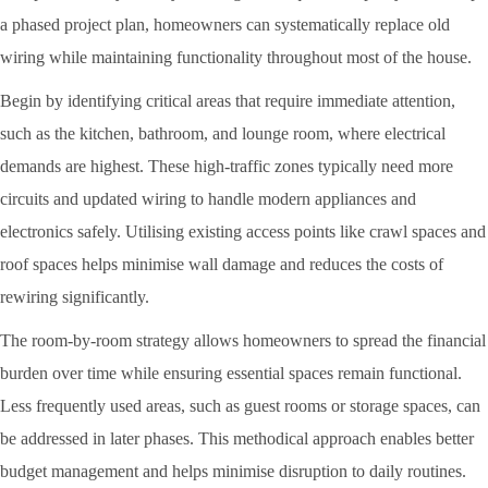
a phased project plan, homeowners can systematically replace old
wiring while maintaining functionality throughout most of the house.
Begin by identifying critical areas that require immediate attention,
such as the kitchen, bathroom, and lounge room, where electrical
demands are highest. These high-traffic zones typically need more
circuits and updated wiring to handle modern appliances and
electronics safely. Utilising existing access points like crawl spaces and
roof spaces helps minimise wall damage and reduces the costs of
rewiring significantly.
The room-by-room strategy allows homeowners to spread the financial
burden over time while ensuring essential spaces remain functional.
Less frequently used areas, such as guest rooms or storage spaces, can
be addressed in later phases. This methodical approach enables better
budget management and helps minimise disruption to daily routines.