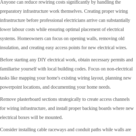
Anyone can reduce rewiring costs significantly by handling the
preparatory infrastructure work themselves. Creating proper wiring
infrastructure before professional electricians arrive can substantially
lower labour costs while ensuring optimal placement of electrical
systems. Homeowners can focus on opening walls, removing old
insulation, and creating easy access points for new electrical wires.
Before starting any DIY electrical work, obtain necessary permits and
familiarise yourself with local building codes. Focus on non-electrical
tasks like mapping your home's existing wiring layout, planning new
powerpoint locations, and documenting your home needs.
Remove plasterboard sections strategically to create access channels
for wiring infrastructure, and install proper backing boards where new
electrical boxes will be mounted.
Consider installing cable raceways and conduit paths while walls are