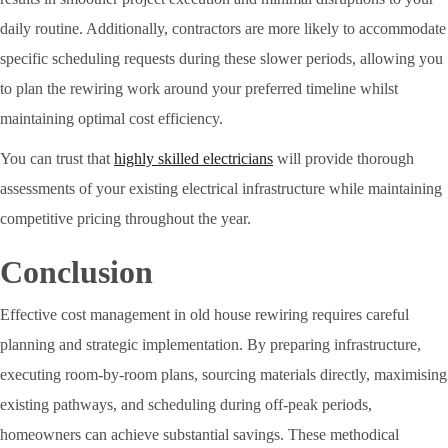
daily routine. Additionally, contractors are more likely to accommodate
specific scheduling requests during these slower periods, allowing you
to plan the rewiring work around your preferred timeline whilst
maintaining optimal cost efficiency.
You can trust that
highly skilled electricians
will provide thorough
assessments of your existing electrical infrastructure while maintaining
competitive pricing throughout the year.
Conclusion
Effective cost management in old house rewiring requires careful
planning and strategic implementation. By preparing infrastructure,
executing room-by-room plans, sourcing materials directly, maximising
existing pathways, and scheduling during off-peak periods,
homeowners can achieve substantial savings. These methodical