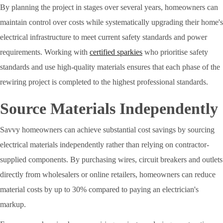
By planning the project in stages over several years, homeowners can
maintain control over costs while systematically upgrading their home's
electrical infrastructure to meet current safety standards and power
requirements. Working with
certified sparkies
who prioritise safety
standards and use high-quality materials ensures that each phase of the
rewiring project is completed to the highest professional standards.
Source Materials Independently
Savvy homeowners can achieve substantial cost savings by sourcing
electrical materials independently rather than relying on contractor-
supplied components. By purchasing wires, circuit breakers and outlets
directly from wholesalers or online retailers, homeowners can reduce
material costs by up to 30% compared to paying an electrician's
markup.