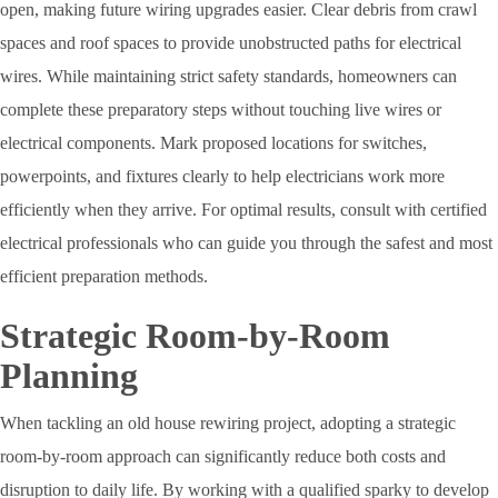
open, making future wiring upgrades easier. Clear debris from crawl
spaces and roof spaces to provide unobstructed paths for electrical
wires. While maintaining strict safety standards, homeowners can
complete these preparatory steps without touching live wires or
electrical components. Mark proposed locations for switches,
powerpoints, and fixtures clearly to help electricians work more
efficiently when they arrive. For optimal results, consult with certified
electrical professionals who can guide you through the safest and most
efficient preparation methods.
Strategic Room-by-Room
Planning
When tackling an old house rewiring project, adopting a strategic
room-by-room approach can significantly reduce both costs and
disruption to daily life. By working with a qualified sparky to develop