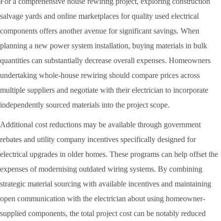
For a comprehensive house rewiring project, exploring construction
salvage yards and online marketplaces for quality used electrical
components offers another avenue for significant savings. When
planning a new power system installation, buying materials in bulk
quantities can substantially decrease overall expenses. Homeowners
undertaking whole-house rewiring should compare prices across
multiple suppliers and negotiate with their electrician to incorporate
independently sourced materials into the project scope.
Additional cost reductions may be available through government
rebates and utility company incentives specifically designed for
electrical upgrades in older homes. These programs can help offset the
expenses of modernising outdated wiring systems. By combining
strategic material sourcing with available incentives and maintaining
open communication with the electrician about using homeowner-
supplied components, the total project cost can be notably reduced