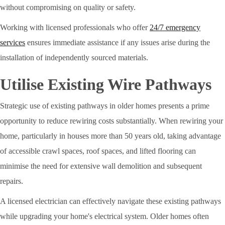
without compromising on quality or safety.
Working with licensed professionals who offer
24/7 emergency
services
ensures immediate assistance if any issues arise during the
installation of independently sourced materials.
Utilise Existing Wire Pathways
Strategic use of existing pathways in older homes presents a prime
opportunity to reduce rewiring costs substantially. When rewiring your
home, particularly in houses more than 50 years old, taking advantage
of accessible crawl spaces, roof spaces, and lifted flooring can
minimise the need for extensive wall demolition and subsequent
repairs.
A licensed electrician can effectively navigate these existing pathways
while upgrading your home's electrical system. Older homes often