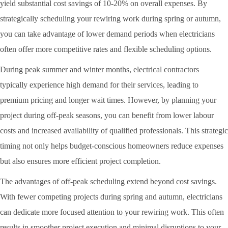
yield substantial cost savings of 10-20% on overall expenses. By
strategically scheduling your rewiring work during spring or autumn,
you can take advantage of lower demand periods when electricians
often offer more competitive rates and flexible scheduling options.
During peak summer and winter months, electrical contractors
typically experience high demand for their services, leading to
premium pricing and longer wait times. However, by planning your
project during off-peak seasons, you can benefit from lower labour
costs and increased availability of qualified professionals. This strategic
timing not only helps budget-conscious homeowners reduce expenses
but also ensures more efficient project completion.
The advantages of off-peak scheduling extend beyond cost savings.
With fewer competing projects during spring and autumn, electricians
can dedicate more focused attention to your rewiring work. This often
results in smoother project execution and minimal disruptions to your