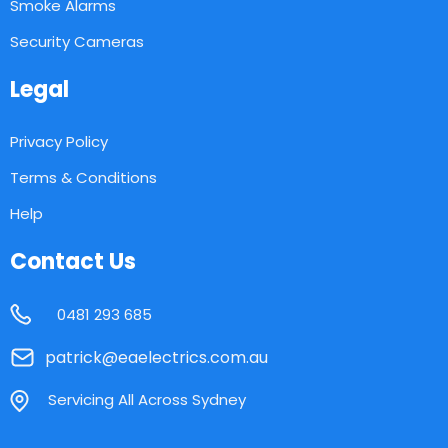
Smoke Alarms
Security Cameras
Legal
Privacy Policy
Terms & Conditions
Help
Contact Us
0481 293 685
patrick@eaelectrics.com.au
Servicing All Across Sydney