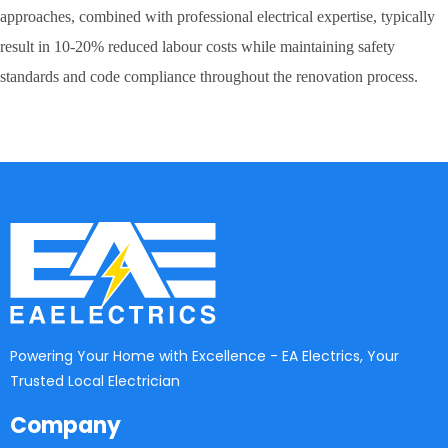
approaches, combined with professional electrical expertise, typically
result in 10-20% reduced labour costs while maintaining safety
standards and code compliance throughout the renovation process.
Powering Your Home with Excellence - EA Electrics, Your
Trusted Local Electrician
Company